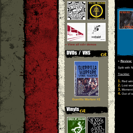
» View all cd-r demos
»
Review:
Split with 
Tracklist:
1.
Red win
2.
Lost wor
3.
Moment o
4.
Out of 
Guerilla Warfare #2