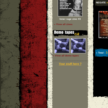
NEGATE
r
Inner rage zine #3
» View all zines
1
» Total :
» View all demo tapes
Your stuff here ?