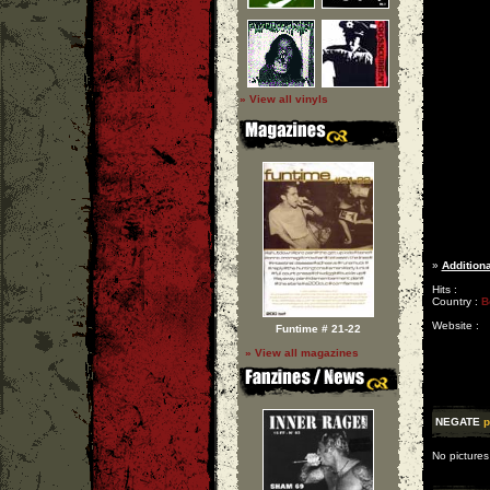
» View all vinyls
»
Additiona
Hits :
Country :
B
Website :
Funtime # 21-22
» View all magazines
NEGATE
p
No pictures