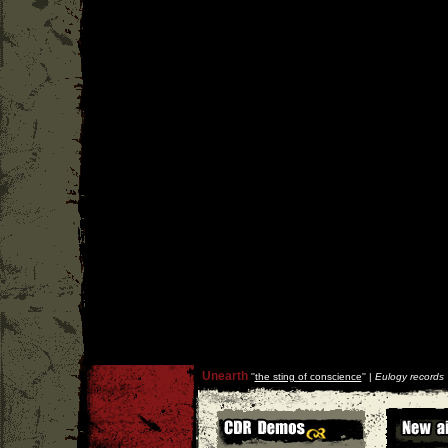
Unearth
''
the sting of conscience
'' |
Eulogy records