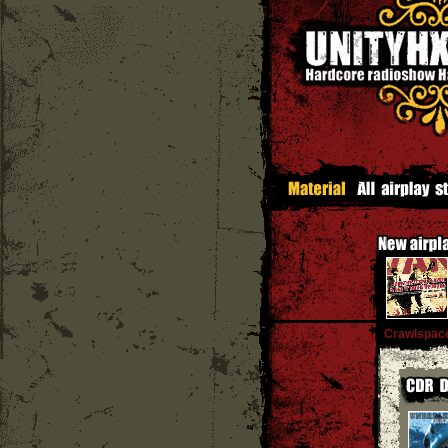
Crawlspace 