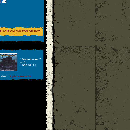
BUY IT ON AMAZON OR NOT
"Abomination"
(cd)
1999-08-24
abel :
Toybox records