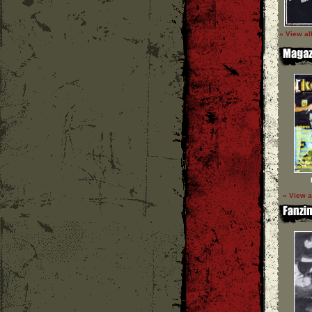
» View al
» View a