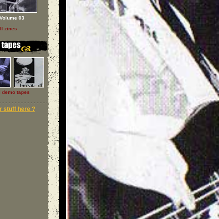
Volume 03
ll zines
l demo tapes
 stuff here ?