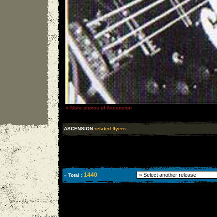
»
More photos of Ascension
ASCENSION
related flyers:
1440
» Total :