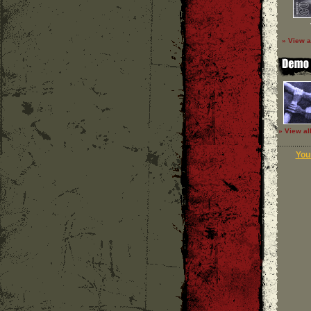
» View a
» View al
Your