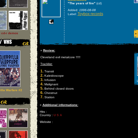
"The years of fire"
(cd)
Added:
1996-08-08
Toybox records
Label:
l cd-r demos
»
»
Review:
Cleveland evil metalcore !!!!!
Tracklist:
1.
Transit
2.
Kaleidoscope
3.
Infusion
L
4.
Malignant
5.
Behind closed doors
illa Warfare #2
6.
Chestnut
7.
Station
»
Additional informations:
Hits :
Country :
U S A
Website :