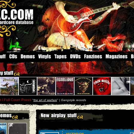
/ Full Court Press
''
the art of warfare
'' |
Gangstyle records
ASCENSION