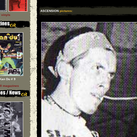
ASCENSION
pictures:
l vinyls
Kan Du # 9
ll magazines