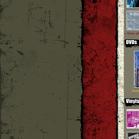
» View al
Guer