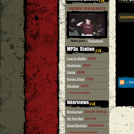
SWORN VENGEANCE
ASCENSI
New pics :
Questions
(420)
Lost In Battle
(542)
Deathstar
(510)
Gantz
(379)
Finger Print
Get
»
(447)
Alcatraz
» View all mp3s
(South Africa)
Neshamah
(U S A)
All Out War
(Sweden)
Dead Reprise
» View all interviews