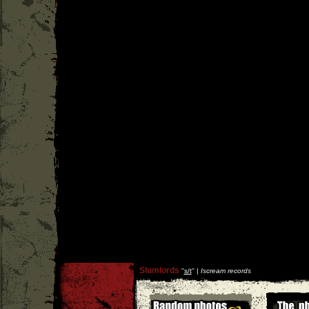
Slumlords
''
s/t
'' |
Iscream records