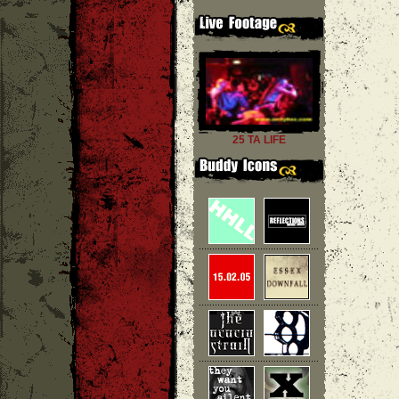
25 TA LIFE