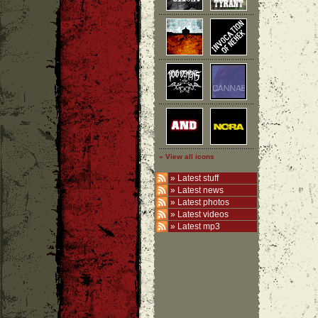
» View all icons
»
Latest stuff
»
Latest news
»
Latest photos
»
Latest videos
»
Latest mp3