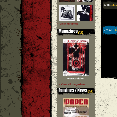
A 18
relat
» View all vinyls
1
» Total :
wonka vision
» View all magazines