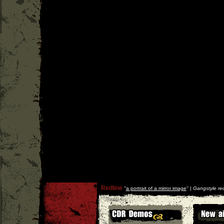
Redline
''
a portrait of a mirror image
'' |
Gangstyle re