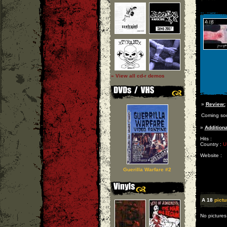
» View all cd-r demos
»
Review:
Coming so
»
Additiona
Hits :
Country :
U
Website :
Guerilla Warfare #2
A 18
pictu
No pictures