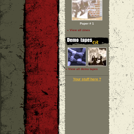
Paper # 1
» View all zines
» View all demo tapes
Your stuff here ?