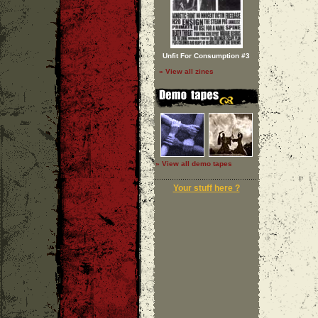
Unfit For Consumption #3
» View all zines
» View all demo tapes
Your stuff here ?