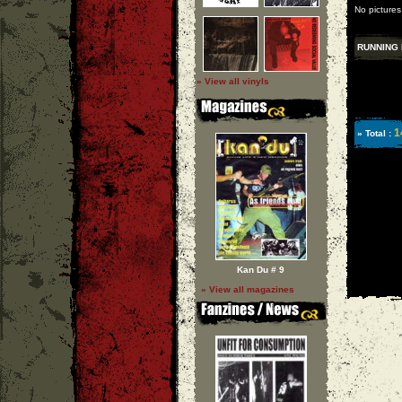
No pictures
RUNNING 
» View all vinyls
1
» Total :
Kan Du # 9
» View all magazines