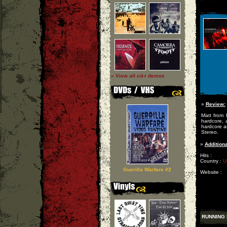
» View all cd-r demos
»
Review:
Matt from 
hardcore, 
hardcore a
Stereo.
»
Additiona
Hits :
Country :
U
Guerilla Warfare #2
Website :
RUNNING 