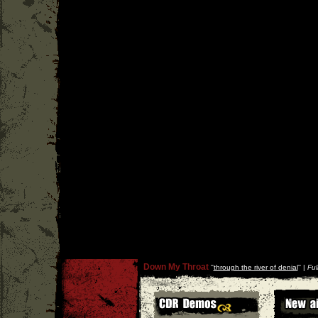
Down My Throat
''
through the river of denial
'' |
Ful