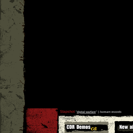
Slapshot
''
digital warfare
'' |
Iscream records