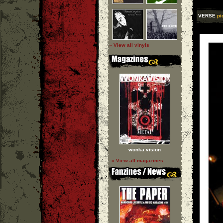
VERSE
pi
» View all vinyls
wonka vision
» View all magazines