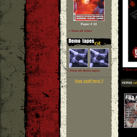
Paper # 10
» View all zines
»
More ph
» View all demo tapes
Your stuff here ?
VERSE
re