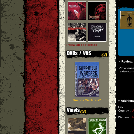
» View all cd-r demos
»
Review:
Providence
review com
Guerilla Warfare #2
»
Additiona
Hits :
Country :
U
Website :
h