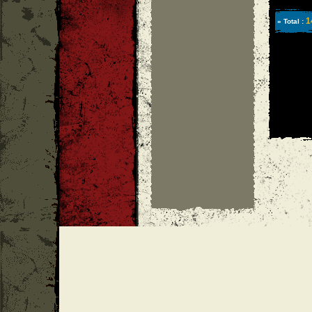
1
» Total :