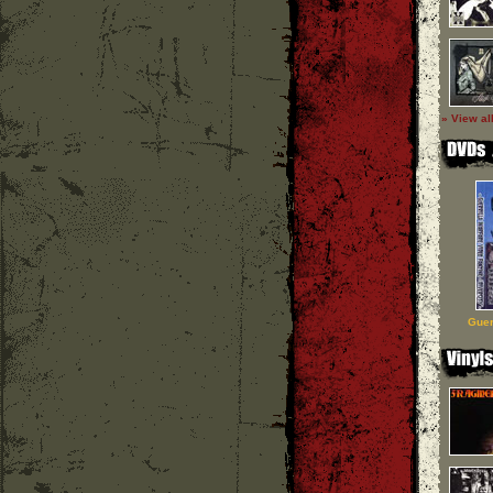
» View al
Guer