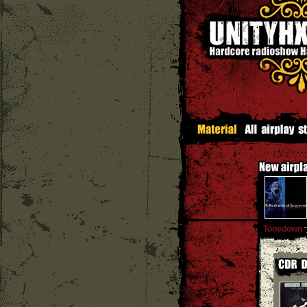
Tonedown
''