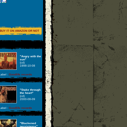
BUY IT ON AMAZON OR NOT
"Angry with the
sun"
(cd)
1998-10-08
abel :
Goodlife records
"Stake through
the heart"
(cd)
2000-08-09
abel :
Goodlife records
"Blackened
persistance"