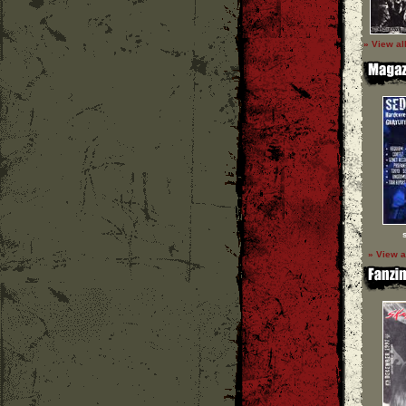
» View al
» View a