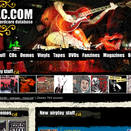
berlin - warsaw - moscow
'' |
District 763 records
CONGRESS