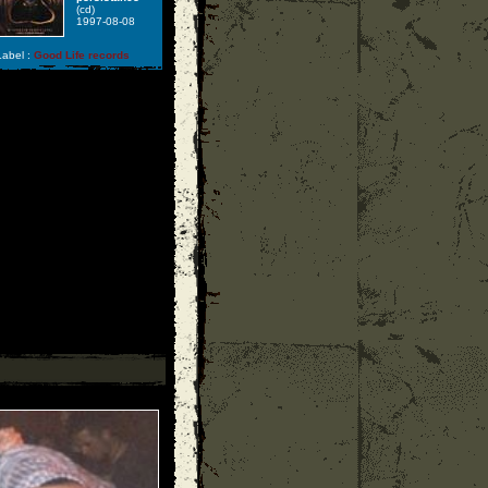
(cd)
1997-08-08
abel :
Good Life records