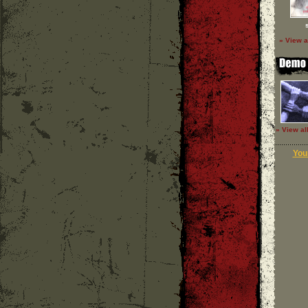
» View a
» View al
Your