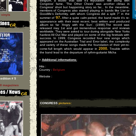
Belgium, a studio that saw it's reputation rise along with
Congress' fame, 'The Other Cheek' was another climax in
Congress' short but happening story so far... In the meantime,
members of Congress also started playing in bands like Liar or
Goodlife's Deformity, with whom Congress did a split 7" in the
l vinyls
L
97.
summer of '
After a quite calm period, the band made it's re-
appearance with their most recent, best written and produced
album so far 'Angry with the Sun'. (1998).The record was
released may 1st and got tremendous response and reviews
worldwide. They were asked to tour during alongside New Yorks
hardest All Out War and played on some of the big festivals with
success. In 1999, Congress recorded four new songs which
appeared on the Australian Trial and Error label, the complexity
and variety of these songs made the foundation of their yet-to-
2000.
come-full length which would appear in
Trouble within
the band lead to the departure of rythm-guitarist Micha
»
Additional informations:
Hits :
Country :
Belgium
Website :
sedition # 5
ll magazines
CONGRESS
pictures: