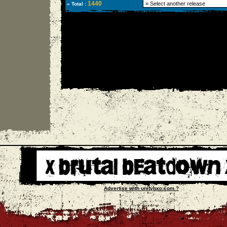
1440
» Total :
Advertise with unityhxc.com ?