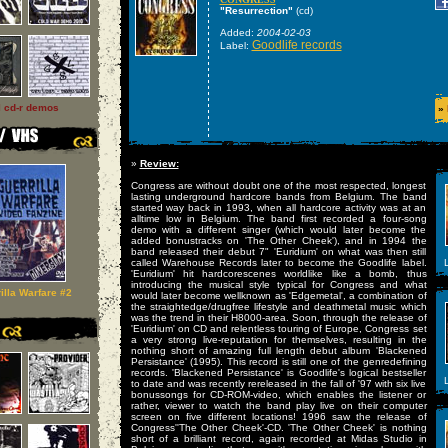
"Resurrection"
(cd)
Added:
2004-02-03
Goodlife records
Label:
l cd-r demos
»
»
Review:
Congress are without doubt one of the most respected, longest
lasting underground hardcore bands from Belgium. The band
started way back in 1993, when all hardcore activity was at an
alltime low in Belgium. The band first recorded a four-song
demo with a different singer (which would later become the
added bonustracks on 'The Other Cheek'), and in 1994 the
band released their debut 7" 'Euridium' on what was then still
called Warehouse Records later to become the Goodlife label.
L
'Euridium' hit hardcorescenes worldlike like a bomb, thus
introducing the musical style typical for Congress and what
illa Warfare #2
would later become wellknown as 'Edgemetal', a combination of
the straightedge/drugfree lifestyle and deathmetal music which
was the trend in their H8000-area. Soon, through the release of
'Euridium' on CD and relentless touring of Europe, Congress set
a very strong live-reputation for themselves, resulting in the
nothing short of amazing full length debut album 'Blackened
Persistance' (1995). This record is still one of the genredefining
records. 'Blackened Persistance' is Goodlife's logical bestseller
L
to date and was recently rereleased in the fall of '97 with six live
bonussongs for CD-ROM-video, which enables the listener or
rather, viewer to watch the band play live on their computer
screen on five different locations! 1996 saw the release of
Congress''The Other Cheek'-CD. 'The Other Cheek' is nothing
short of a brilliant record, again recorded at Midas Studio in