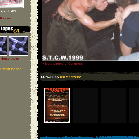
skratch #22
ll zines
l demo tapes
»
More photos of Congress
 stuff here ?
CONGRESS
related flyers: