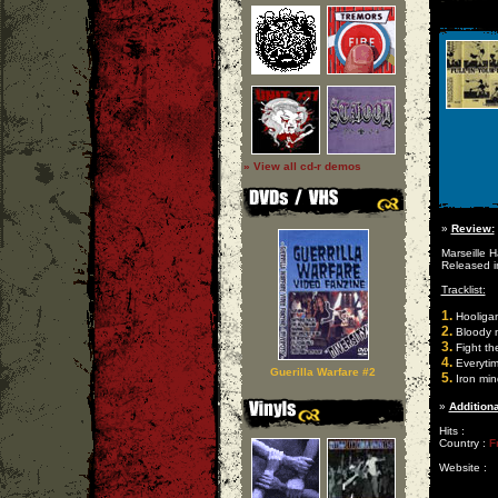
» View all cd-r demos
»
Review:
Marseille 
Released i
Tracklist:
1.
Hooliga
2.
Bloody 
3.
Fight th
4.
Everytim
Guerilla Warfare #2
5.
Iron min
»
Additiona
Hits :
Country :
F
Website :