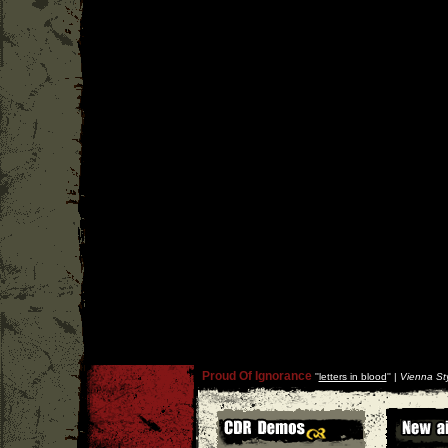
Proud Of Ignorance
''
letters in blood
'' |
Vienna Sty