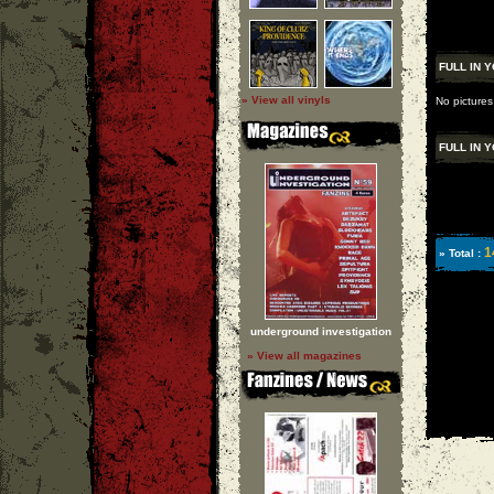
FULL IN 
» View all vinyls
No pictures
FULL IN 
1
» Total :
underground investigation
» View all magazines