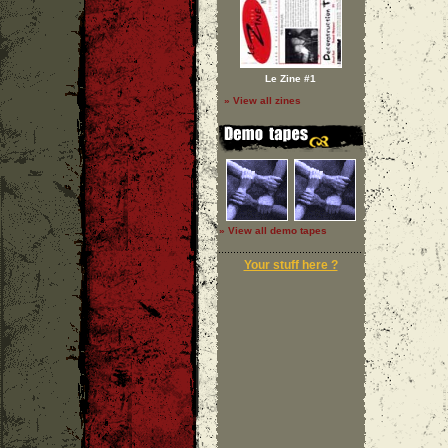
Le Zine #1
» View all zines
» View all demo tapes
Your stuff here ?