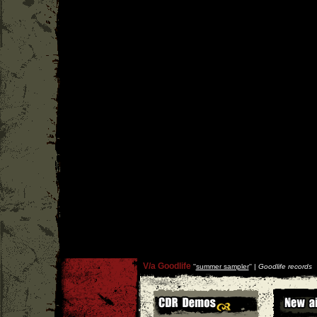
V/a Goodlife
''
summer sampler
'' |
Goodlife records