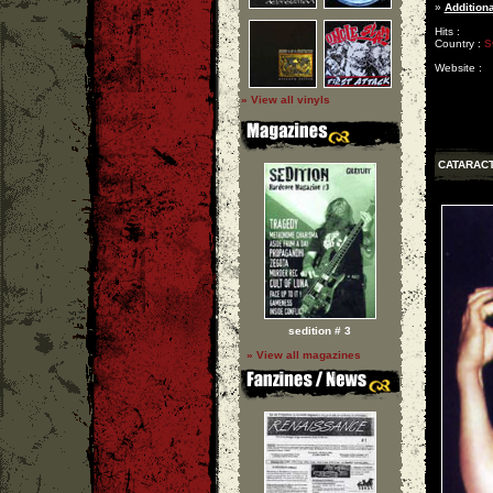
»
Additiona
Hits :
Country :
S
Website :
» View all vinyls
CATARAC
sedition # 3
» View all magazines