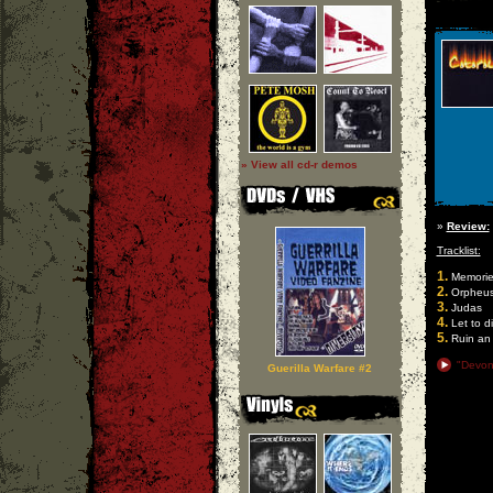
» View all cd-r demos
»
Review:
Tracklist:
1.
Memories
2.
Orpheu
3.
Judas
4.
Let to d
5.
Ruin an 
"Devon
Guerilla Warfare #2