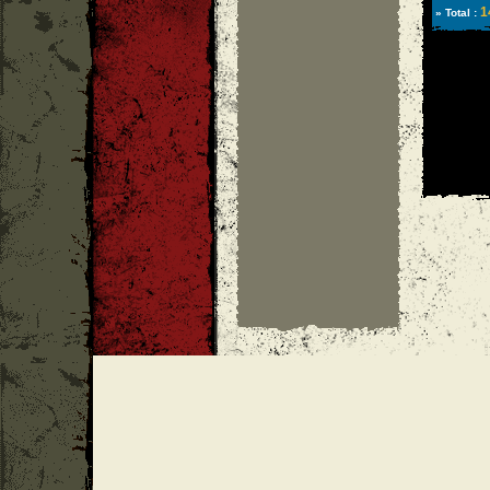
1
» Total :