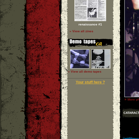
renaissance #1
» View all zines
» View all demo tapes
Your stuff here ?
»
More ph
CATARAC