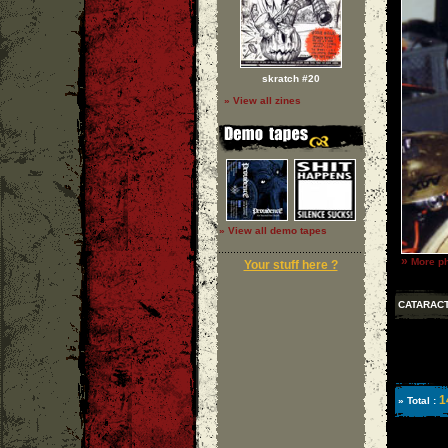
skratch #20
» View all zines
» View all demo tapes
»
More ph
Your stuff here ?
CATARAC
1
» Total :