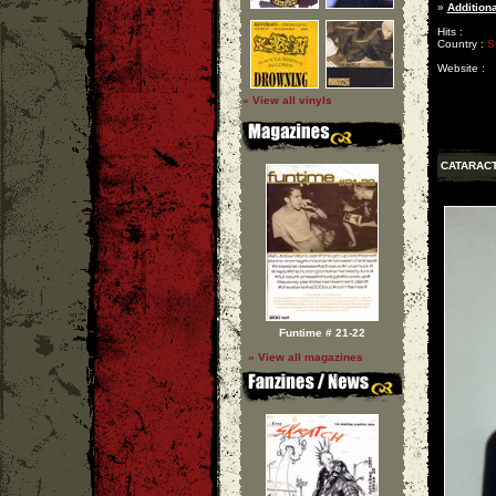
»
Additiona
Hits :
Country :
S
Website :
» View all vinyls
CATARAC
Funtime # 21-22
» View all magazines