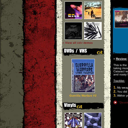
» View all cd-r demos
»
Review:
This is the
taking musi
Cataract w
and nasty 
Tracklist:
1.
My wea
2.
You did 
3.
Guerilla Warfare #2
Within yo
"Devon