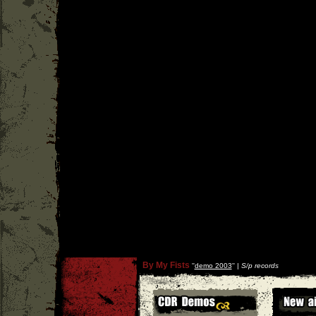
By My Fists
''
demo 2003
'' |
S/p records