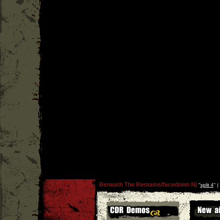
Beneath The Remains/facedown Nj
''
split 4
'' |