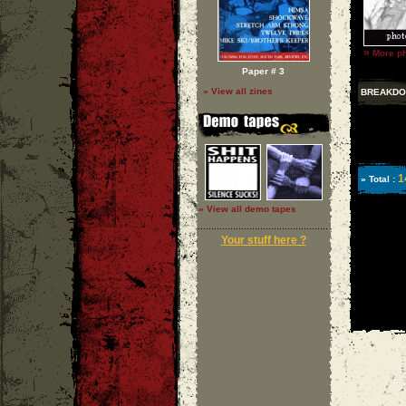
»
More p
Paper # 3
» View all zines
BREAKD
1
» Total :
» View all demo tapes
Your stuff here ?