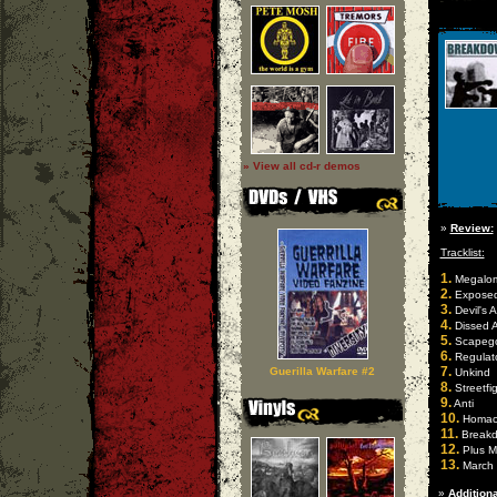
» View all cd-r demos
»
Review:
Tracklist:
1.
Megalom
2.
Expose
3.
Devil's 
4.
Dissed 
5.
Scapeg
6.
Regulat
7.
Guerilla Warfare #2
Unkind
8.
Streetfi
9.
Anti
10.
Homach
11.
Break
12.
Plus M
13.
March 
»
Additiona