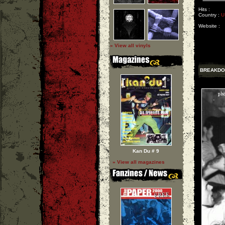
Hits :
Country :
U
Website :
» View all vinyls
BREAKD
Kan Du # 9
» View all magazines