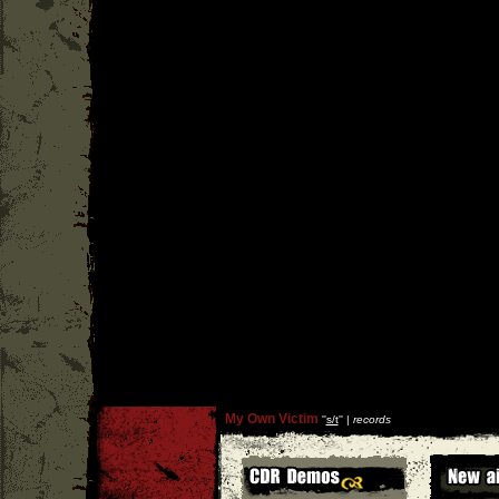
My Own Victim
''
s/t
'' |
records