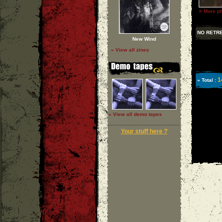
»
More ph
NO RETR
New Wind
» View all zines
1
» Total :
» View all demo tapes
Your stuff here ?