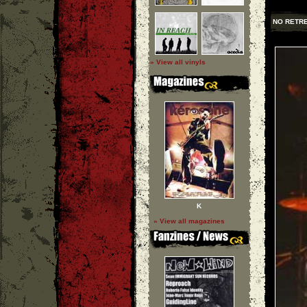
NO RETR
» View all vinyls
K
» View all magazines