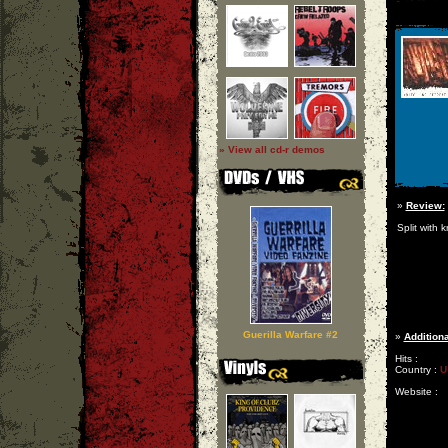
» View all cd-r demos
»
Review:
Split with k
Guerilla Warfare #2
»
Additiona
Hits :
Country :
U
Website :