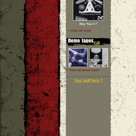
Hey You # 7
» View all zines
» View all demo tapes
Your stuff here ?