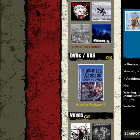
» View all cd-r demos
»
Review:
Amazing Po
»
Additiona
Hits :
Warning
: 
/home/unit
Country :
Guerilla Warfare #2
Website :
SCARROT