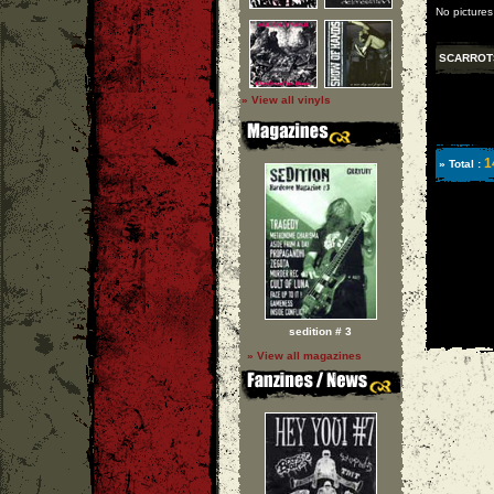
No pictures
SCARROT
» View all vinyls
1
» Total :
sedition # 3
» View all magazines