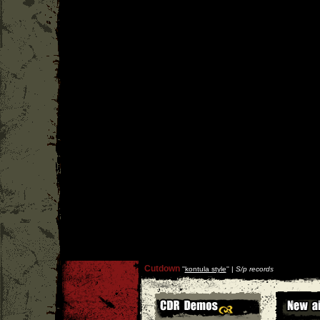
Cutdown
''
kontula style
'' |
S/p records