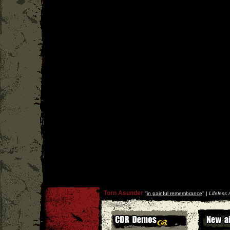
Torn Asunder
''
in painful remembrance
'' |
Lifeless 