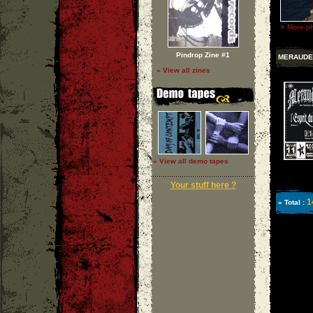
»
More ph
Pindrop Zine #1
MERAUDE
» View all zines
» View all demo tapes
Your stuff here ?
1
» Total :