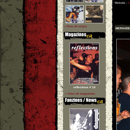
Website :
h
» View all vinyls
MERAUDE
reflections # 14
» View all magazines