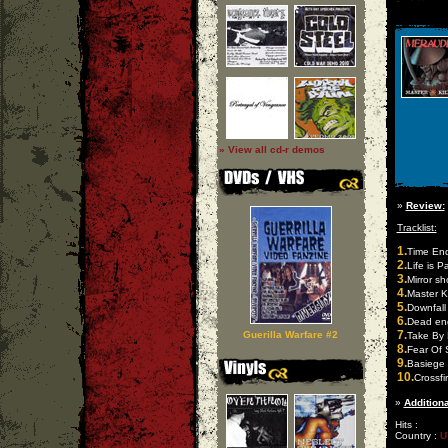
» View all cd-r demos
»
Review:
Tracklist:
1.
Time En
2.
Life is P
3.
Mirror s
4.
Master Ki
5.
Downfall 
6.
Dead en
7.
Guerilla Warfare #2
Take By 
8.
Fear Of 
9.
Basiege
10.
Crossfi
»
Additiona
Hits :
Country :
U