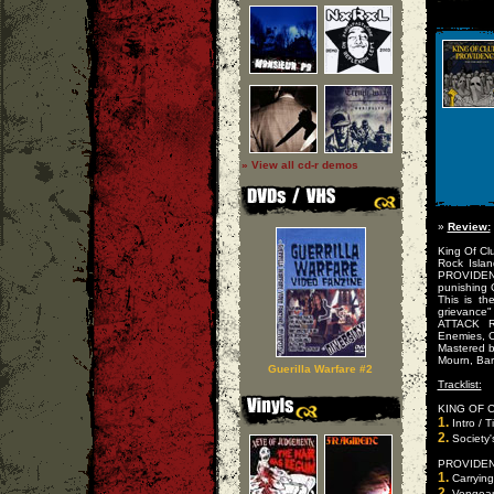
» View all cd-r demos
»
Review:
King Of Cl
Rock Isla
PROVIDENC
punishing 
This is th
grievance"
ATTACK R
Enemies, Cl
Mastered b
Mourn, Barr
Guerilla Warfare #2
Tracklist:
KING OF 
1.
Intro / 
2.
Society'
PROVIDEN
1.
Carrying 
2.
Vengeanc