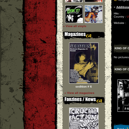
»
Additiona
Hits :
Country :
U
Website :
» View all vinyls
KING OF 
No pictures
KING OF 
sedition # 6
» View all magazines