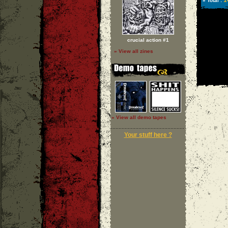
1
» Total :
crucial action #1
» View all zines
» View all demo tapes
Your stuff here ?