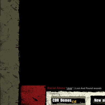
Racial Abuse
''
climb
'' |
Lost And Found records