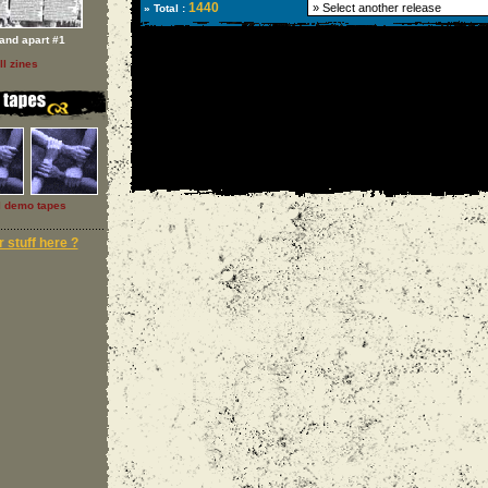
1440
» Total :
and apart #1
ll zines
l demo tapes
 stuff here ?