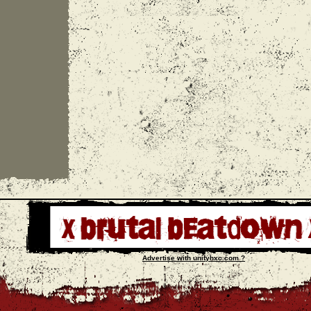
Advertise with unityhxc.com ?