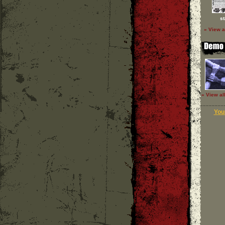
st
» View a
» View al
Your