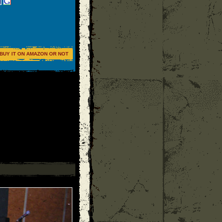
BUY IT ON AMAZON OR NOT