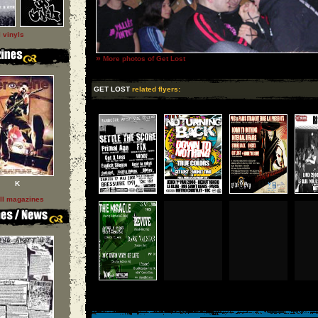
l vinyls
»
More photos of Get Lost
GET LOST
related flyers:
K
ll magazines