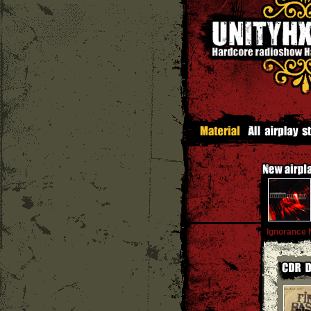
Ignorance 