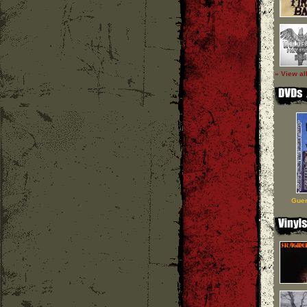
» View al
Guer