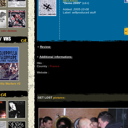
"Demo 2005"
(cd-r)
Added:
2005-10-08
Label: selfproduced stuff
l cd-r demos
»
»
Review:
»
Additional informations:
Hits :
Country :
France
Website :
illa Warfare #2
GET LOST
pictures: