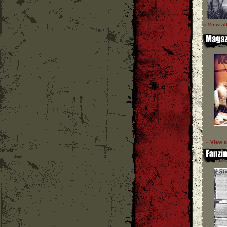
» View al
» View a