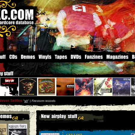
Never Settles
''
s/t
'' |
Firestorm records
GET LOST