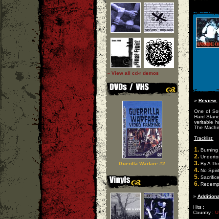
» View all cd-r demos
»
Review:
One of Sou
Hard Stanc
veritable 
The Machin
Tracklist:
1.
Burning 
2.
Underto
3.
Guerilla Warfare #2
By A Th
4.
No Spiri
5.
Sacrific
6.
Redempt
»
Additiona
Hits :
Country :
U