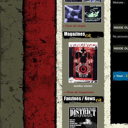
Website :
» View all vinyls
INSIDE O
No pictures
INSIDE O
1
» Total :
wonka vision
» View all magazines