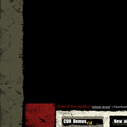
Point Of Recognition
''
refresh,renew
'' |
Facedown