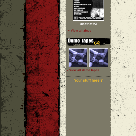
Disctrict #3
» View all zines
» View all demo tapes
Your stuff here ?