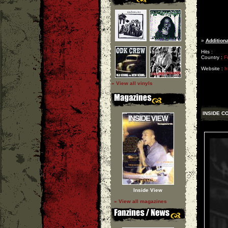
»
Additiona
Hits :
Country :
F
Website :
h
» View all vinyls
INSIDE C
Inside View
» View all magazines