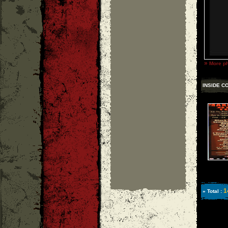
»
More ph
INSIDE C
1
» Total :