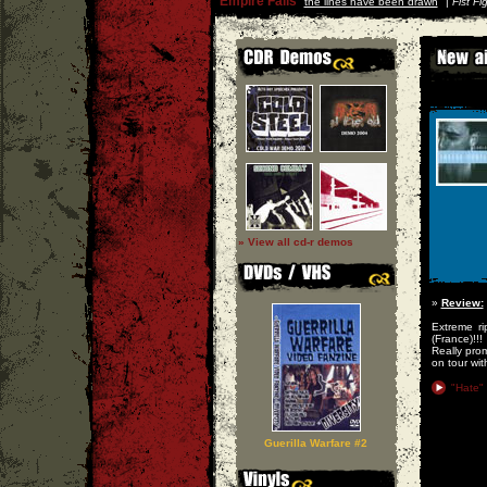
Empire Falls
''
the lines have been drawn
'' |
Fist Fi
» View all cd-r demos
»
Review:
Extreme ri
(France)!!!
Really prom
on tour wi
"Hate"
Guerilla Warfare #2