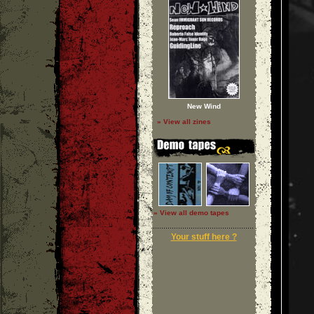
New Wind
» View all zines
» View all demo tapes
Your stuff here ?