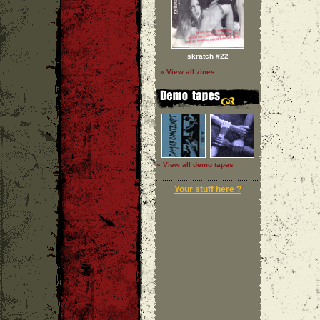
skratch #22
» View all zines
» View all demo tapes
Your stuff here ?