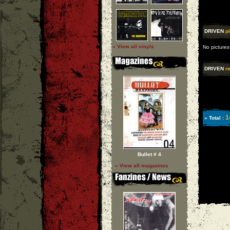
DRIVEN
p
» View all vinyls
No pictures
DRIVEN
re
1
» Total :
Bullet # 4
» View all magazines