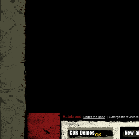
Hatebreed
''
under the knife
'' |
Smorgasbord record