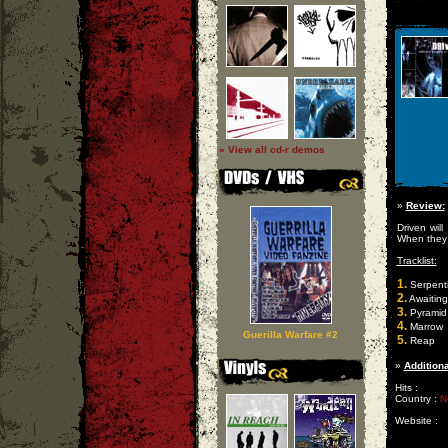
» View all cd-r demos
»
Review:
Driven wil
When they f
Tracklist:
1.
Serpent
2.
Awaiting
3.
Pyramid 
4.
Marrow
Guerilla Warfare #2
5.
Reap
»
Additiona
Hits :
Country :
N
Website :