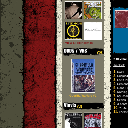
» View all cd-r demos
»
Review:
Tracklist:
1.
Dwell
2.
Crippled
3.
Life's I
4.
Existen
5.
Good Ri
6.
Nothing
7.
Guerilla Warfare #2
My Dedi
8.
Selfish
9.
3 Years
10.
Y.F.S.
11.
Theme