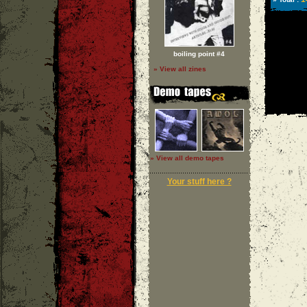
boiling point #4
» View all zines
» View all demo tapes
Your stuff here ?