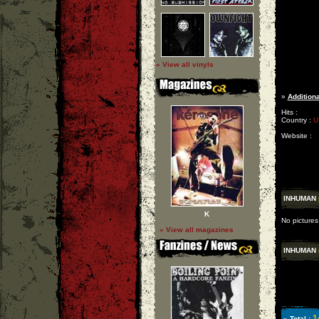
» View all vinyls
»
Additiona
Hits :
Country :
U
Website :
INHUMAN
K
No pictures
» View all magazines
INHUMAN
1
» Total :