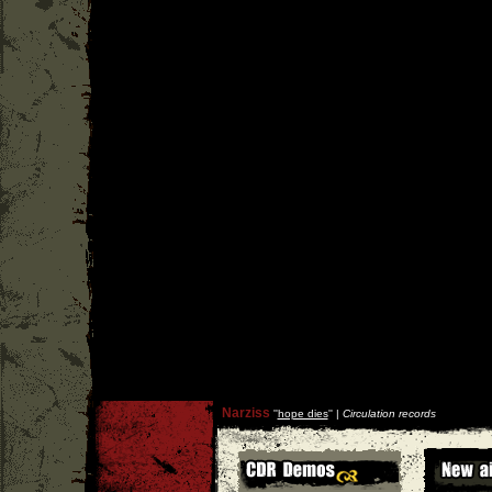
Narziss
''
hope dies
'' |
Circulation records