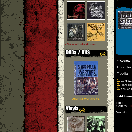
» View all cd-r demos
»
Review:
French har
Tracklist:
1.
Cold wa
2.
Hard co
3.
You ve 
»
Additiona
Guerilla Warfare #2
Hits :
Country :
F
Website :