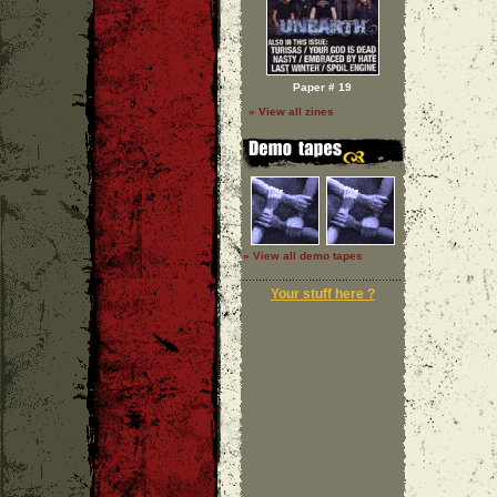
Paper # 19
» View all zines
» View all demo tapes
Your stuff here ?