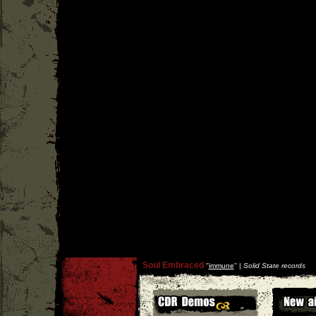
Soul Embraced
''
immune
'' |
Solid State records