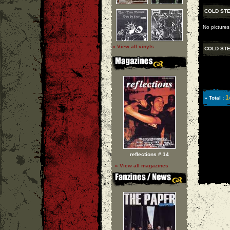
COLD ST
No pictures
» View all vinyls
COLD ST
1
» Total :
reflections # 14
» View all magazines