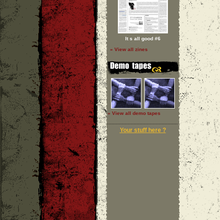
It s all good #6
» View all zines
» View all demo tapes
Your stuff here ?