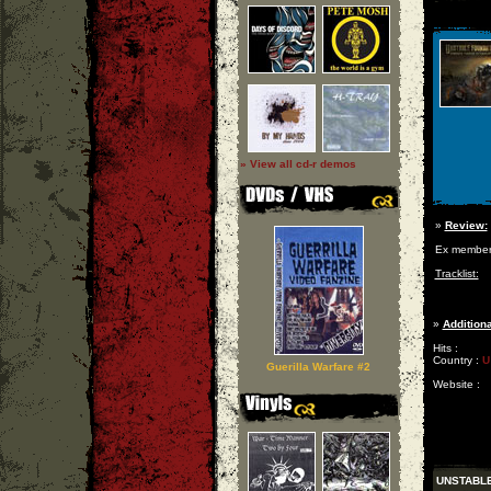
» View all cd-r demos
»
Review:
Ex member
Tracklist:
»
Additiona
Hits :
Country :
U
Guerilla Warfare #2
Website :
UNSTABL