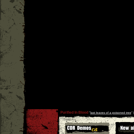
Purified In Blood
''
last leaves of a poisoned tree
''