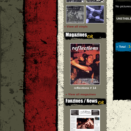
No pictures
UNSTABL
» View all vinyls
1
» Total :
reflections # 14
» View all magazines