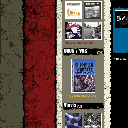
» View all cd-r demos
»
Review:
C
Guerilla Warfare #2