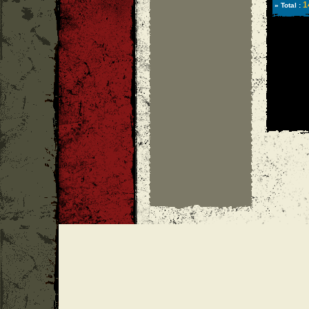
1
» Total :