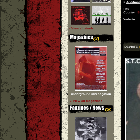
»
Additiona
Hits :
Country :
B
Website :
» View all vinyls
DEVIATE
underground investigation
» View all magazines