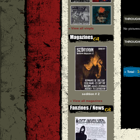
THROUGH
» View all vinyls
No picture
THROUGH
1
» Total :
sedition # 2
» View all magazines