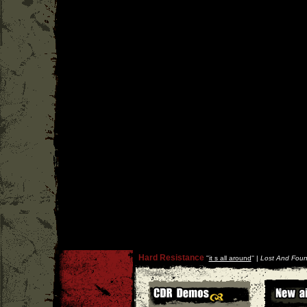
Hard Resistance
''
it s all around
'' |
Lost And Foun