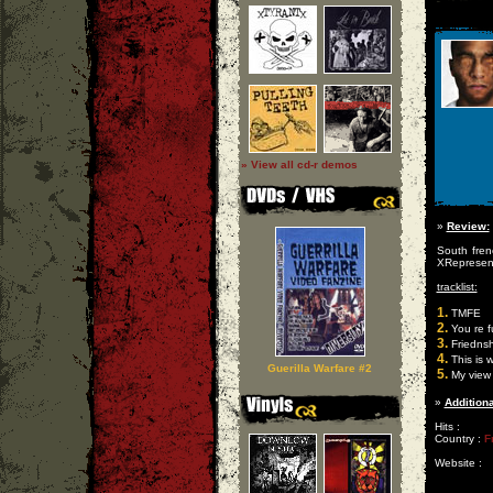
» View all cd-r demos
»
Review:
South frenc
XRepresen
tracklist:
1.
TMFE
2.
You re f
3.
Friednsh
4.
This is 
Guerilla Warfare #2
5.
My view 
»
Additiona
Hits :
Country :
F
Website :