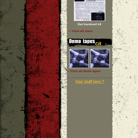
Get Involved #4
» View all zines
» View all demo tapes
Your stuff here ?