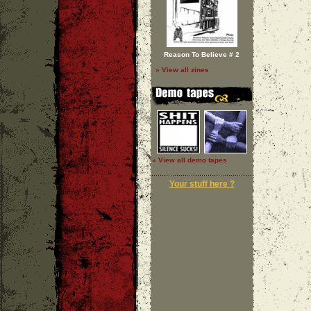
Reason To Believe # 2
» View all zines
» View all demo tapes
Your stuff here ?