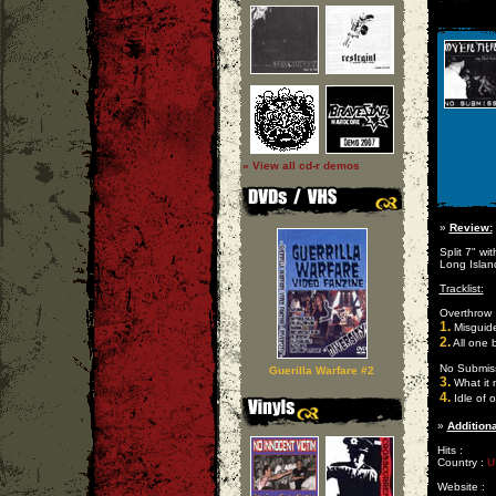
» View all cd-r demos
»
Review:
Split 7" wi
Long Islan
Tracklist:
Overthrow
1.
Misguid
2.
All one 
No Submis
Guerilla Warfare #2
3.
What it
4.
Idle of 
»
Additiona
Hits :
Country :
U
Website :