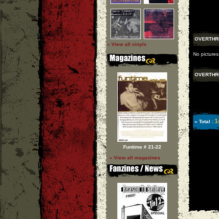
OVERTH
» View all vinyls
No pictures
OVERTH
1
» Total :
Funtime # 21-22
» View all magazines