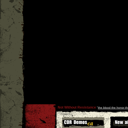
Not Without Resistance
''
the blood the honor th