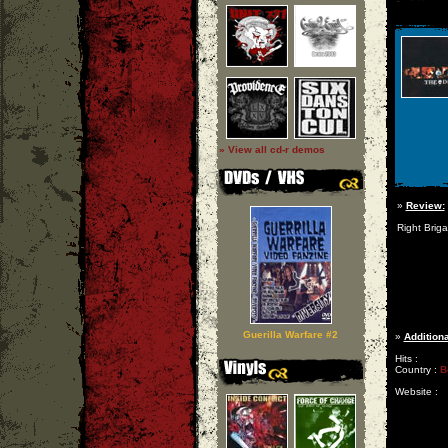
» View all cd-r demos
»
Review:
Right Brig
Guerilla Warfare #2
»
Additiona
Hits :
Country :
B
Website :