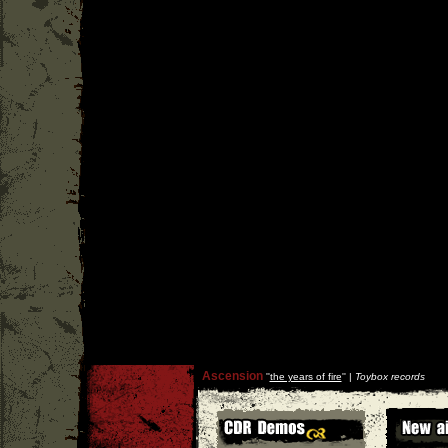
Ascension
''
the years of fire
'' |
Toybox records