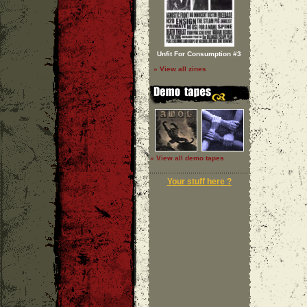
Unfit For Consumption #3
» View all zines
» View all demo tapes
Your stuff here ?