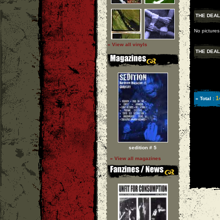
THE DEAL
No pictures
» View all vinyls
THE DEAL
1
» Total :
sedition # 5
» View all magazines