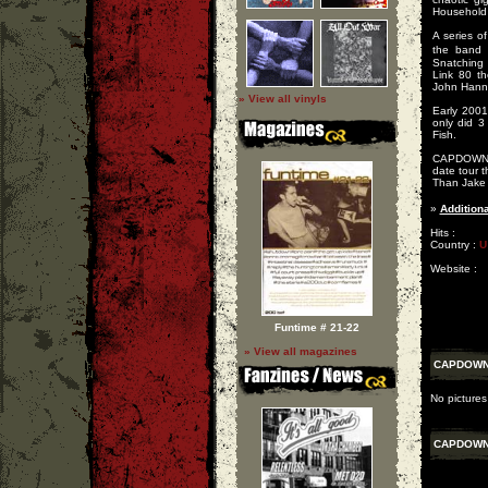
Household
A series o
the band 
Snatching a
Link 80 t
John Hanno
» View all vinyls
Early 200
only did 3
Fish.
CAPDOWN re
date tour 
Than Jake 
»
Additiona
Hits :
Country :
U
Website :
Funtime # 21-22
» View all magazines
CAPDOW
No picture
CAPDOW