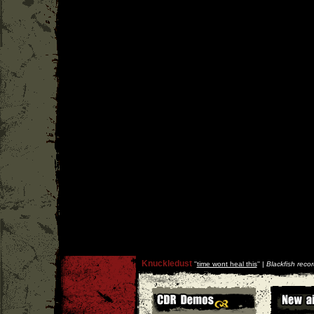
Knuckledust
''
time wont heal this
'' |
Blackfish reco