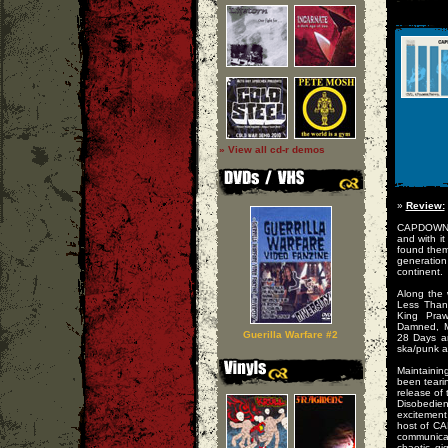
» View all cd-r demos
»
Review:
CAPDOWN no
and with i
found the
generation
continent.
Along the 
Less Than
King Praw
Damned, Ma
Guerilla Warfare #2
28 Days a
ska/punk a
Maintainin
been teari
release of
Disobedien
excitemen
host of CA
communicat
chaotic g