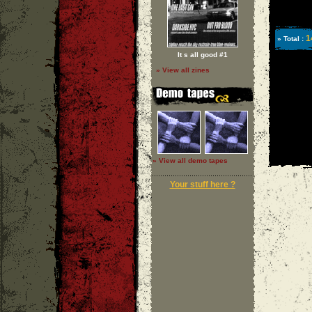
1
» Total :
It s all good #1
» View all zines
» View all demo tapes
Your stuff here ?