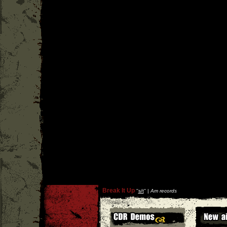
Break It Up
''
s/t
'' |
Am records