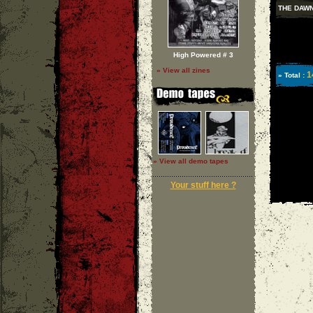
THE DAW
High Powered # 3
» View all zines
1
» Total :
» View all demo tapes
Your stuff here ?