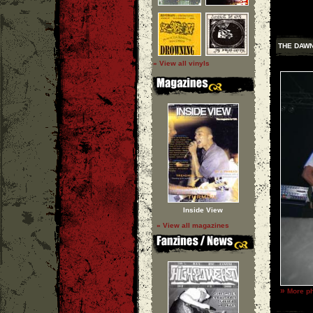
THE DAW
» View all vinyls
Inside View
» View all magazines
»
More ph