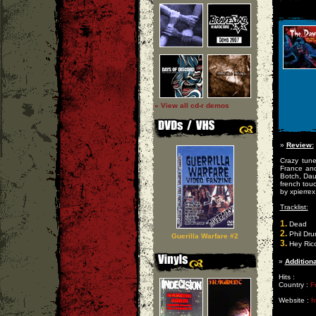
» View all cd-r demos
»
Review:
Crazy tune
France and
Botch, Daug
french touc
by xpierrex
Tracklist:
1.
Dead
2.
Phil Dru
Guerilla Warfare #2
3.
Hey Rico
»
Additiona
Hits :
Country :
F
Website :
h