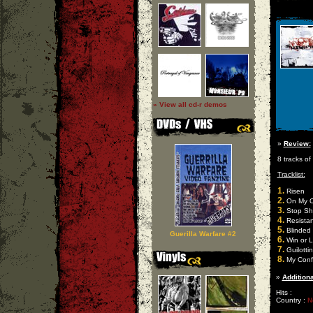
» View all cd-r demos
»
Review:
8 tracks of
Tracklist:
1.
Risen
2.
On My 
3.
Stop Shu
4.
Resista
5.
Blinded
Guerilla Warfare #2
6.
Win or 
7.
Guilotti
8.
My Conf
»
Additiona
Hits :
Country :
N