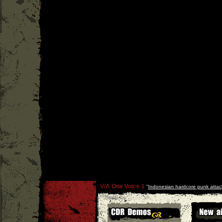
V/A One Voice 1
''
Indonesian hardcore punk attac