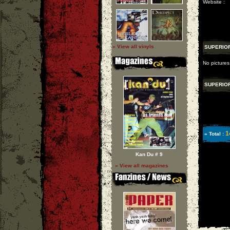
Website :
» View all vinyls
SUPERIO
No pictures
SUPERIO
1
» Total :
Kan Du # 9
» View all magazines