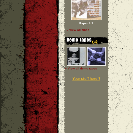
Paper # 1
» View all zines
» View all demo tapes
Your stuff here ?