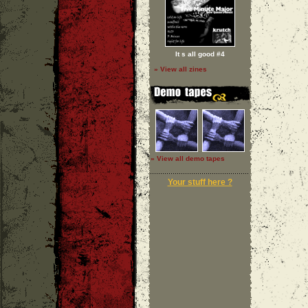
It s all good #4
» View all zines
» View all demo tapes
Your stuff here ?