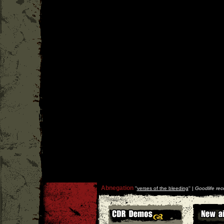
Abnegation
''
verses of the bleeding
'' |
Goodlife rec