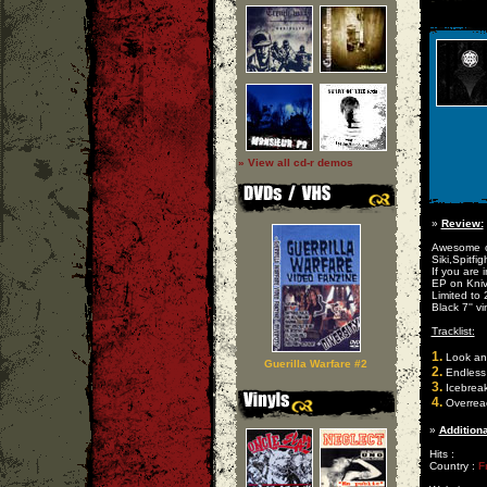
» View all cd-r demos
»
Review:
Awesome cr
Siki,Spitfig
If you are 
EP on Kniv
Limited to
Black 7'' vi
Tracklist:
1.
Look an
Guerilla Warfare #2
2.
Endless
3.
Icebreak
4.
Overrea
»
Additiona
Hits :
Country :
F