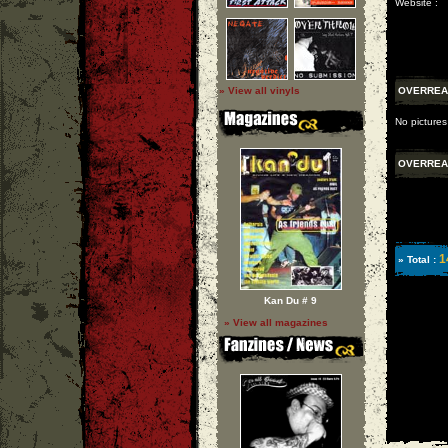
Website :
» View all vinyls
OVERREA
No pictures
OVERREA
1
» Total :
Kan Du # 9
» View all magazines