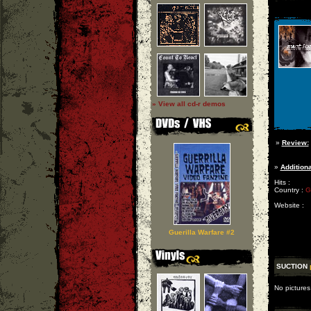
» View all cd-r demos
»
Review:
»
Additiona
Hits :
Country :
G
Website :
Guerilla Warfare #2
SUCTION
No pictures