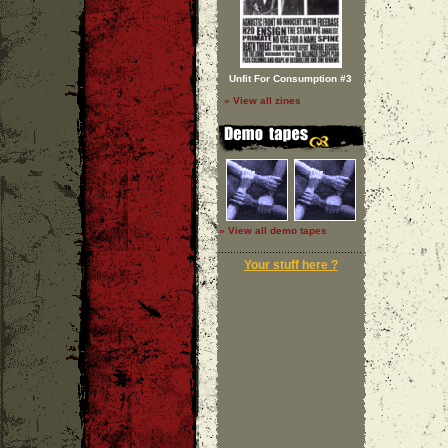
Unfit For Consumption #3
» View all zines
» View all demo tapes
Your stuff here ?