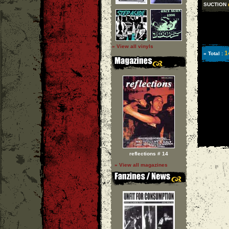
SUCTION
» View all vinyls
1
» Total :
reflections # 14
» View all magazines