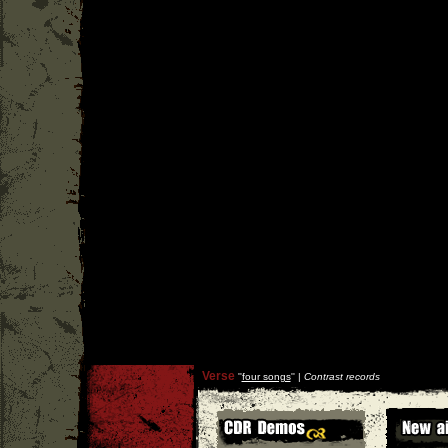
Verse
''
four songs
'' |
Contrast records