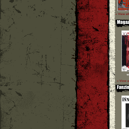
» View al
w
» View a