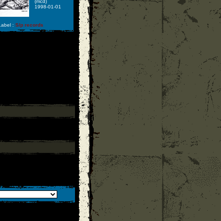
(mcd)
1998-01-01
abel :
S/p records