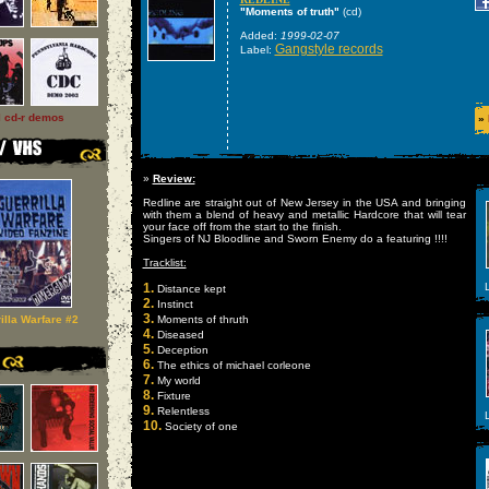
"Moments of truth"
(cd)
Added:
1999-02-07
Gangstyle records
Label:
l cd-r demos
»
»
Review:
Redline are straight out of New Jersey in the USA and bringing
with them a blend of heavy and metallic Hardcore that will tear
your face off from the start to the finish.
Singers of NJ Bloodline and Sworn Enemy do a featuring !!!!
Tracklist:
1.
L
Distance kept
2.
Instinct
3.
illa Warfare #2
Moments of thruth
4.
Diseased
5.
Deception
6.
The ethics of michael corleone
7.
My world
8.
Fixture
9.
Relentless
L
10.
Society of one