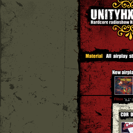
Flitox
''
n 1
'' 