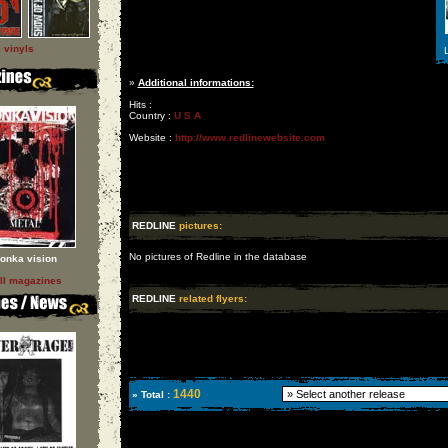
l vinyls
L
»
Additional informations:
Hits :
Country :
U S A
Website :
http://www.redlinewebsite.com
REDLINE
pictures:
No pictures of Redline in the database
onka vision
ll magazines
REDLINE
related flyers:
1440
» Total :