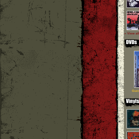
» View al
Guer