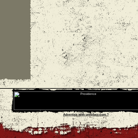
Advertise with unityhxc.com ?