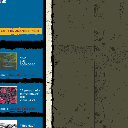
BUY IT ON AMAZON OR NOT
"S/t"
(cd)
0000-00-00
abel :
Gangstyle records
"A portrait of a
mirror image"
(cd)
2004-04-21
abel :
Gangstyle records
"This day"