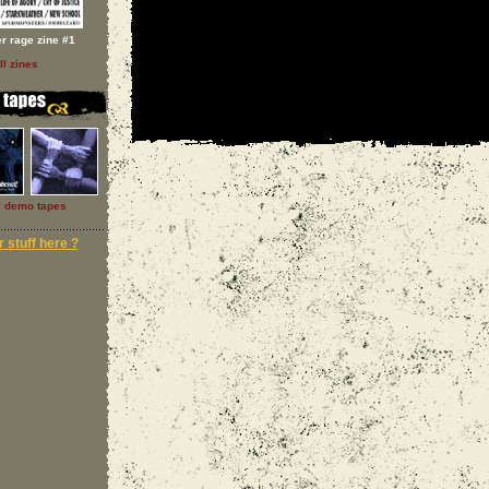
er rage zine #1
ll zines
l demo tapes
 stuff here ?