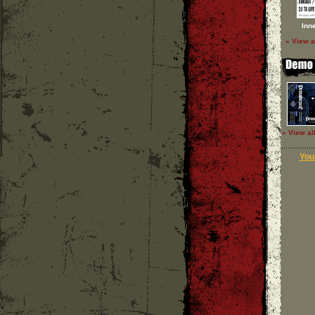
Inn
» View a
» View al
Your