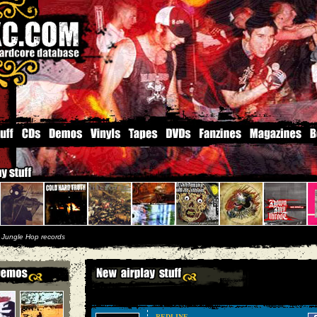
|
Jungle Hop records
REDLINE