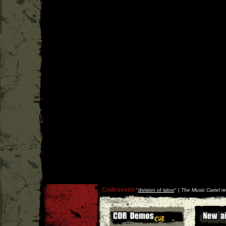
Codeseven
''
division of labor
'' |
The Music Cartel r