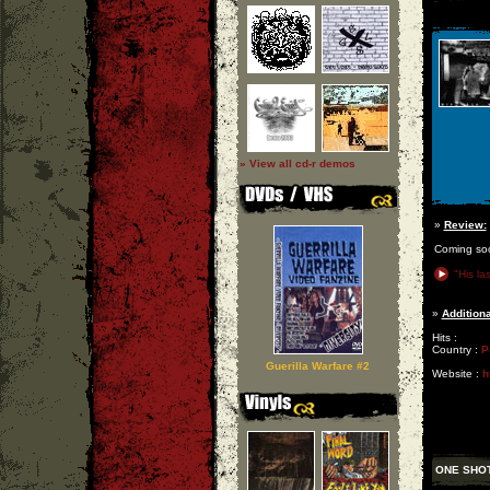
» View all cd-r demos
»
Review:
Coming so
"His las
»
Additiona
Hits :
Country :
P
Guerilla Warfare #2
Website :
h
ONE SHO