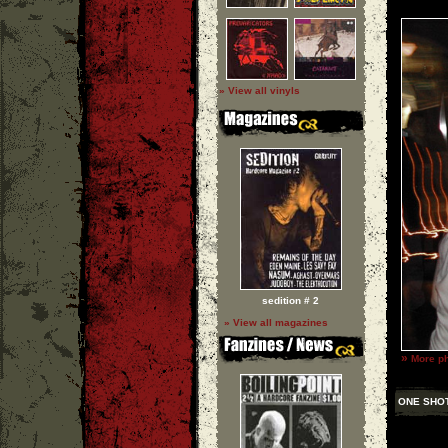
» View all vinyls
sedition # 2
» View all magazines
»
More ph
ONE SHO