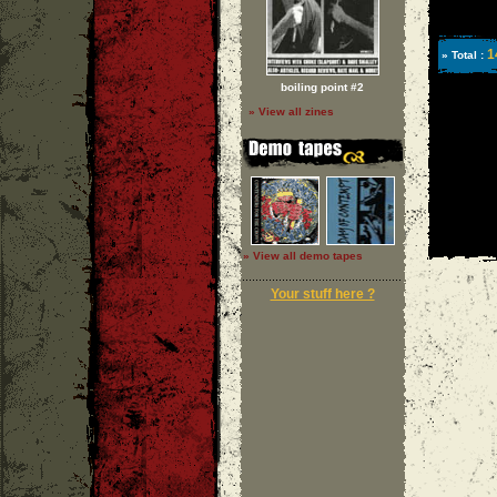
1
» Total :
boiling point #2
» View all zines
» View all demo tapes
Your stuff here ?