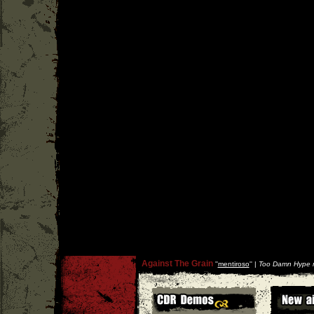
Against The Grain
''
mentiroso
'' |
Too Damn Hype r