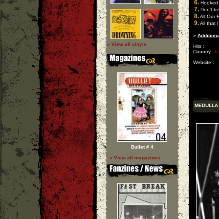
6.
Hooked 
7.
Don't be
8.
All Our 
9.
All that 
»
Additiona
» View all vinyls
Hits :
Country :
U
Website :
MEDULLA
Bullet # 4
» View all magazines