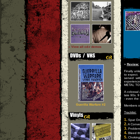
» View all cd-r demos
»
Review:
Finally un
to expect. 
served wi
experience 
METAL TO
A colossal
late 90s. 9
- even the 
Guerilla Warfare #2
Members o
Tracklist:
1.
Spat O
2.
A Conver
3.
Problem 
4.
Bleed thi
5.
Choking 