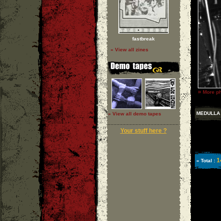
fastbreak
» View all zines
»
More ph
MEDULLA
» View all demo tapes
Your stuff here ?
1
» Total :