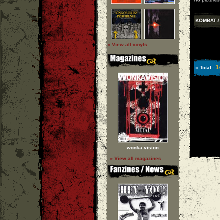
KOMBAT / 
» View all vinyls
1
» Total :
wonka vision
» View all magazines