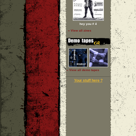
hey you # 4
» View all zines
» View all demo tapes
Your stuff here ?