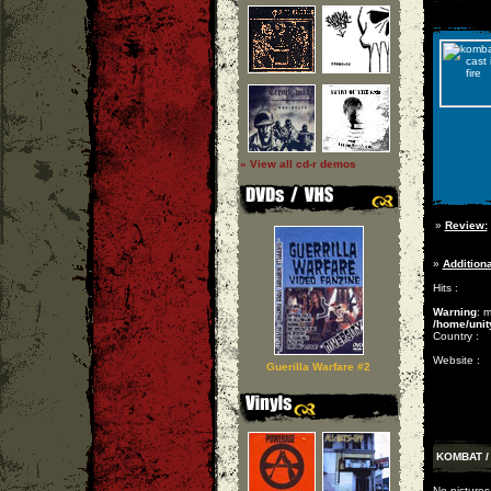
» View all cd-r demos
»
Review:
»
Additiona
Hits :
Warning
: 
/home/unit
Country :
Website :
Guerilla Warfare #2
KOMBAT / 
No pictures