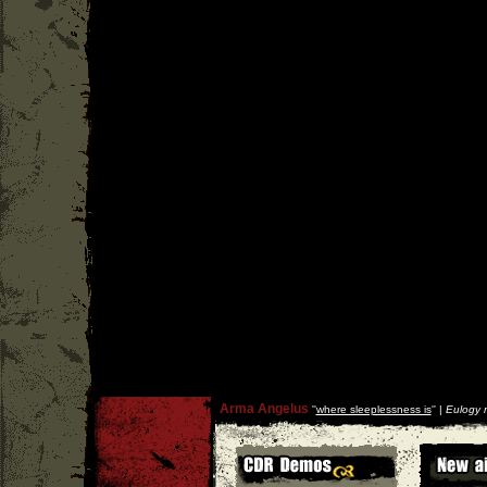
Arma Angelus
''
where sleeplessness is
'' |
Eulogy 