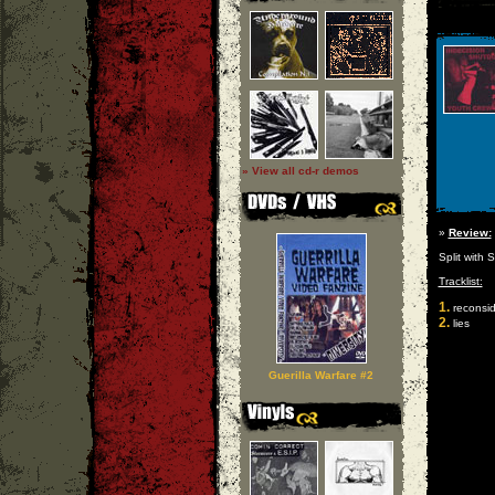
» View all cd-r demos
»
Review:
Split with
Tracklist:
1.
reconsid
2.
lies
Guerilla Warfare #2