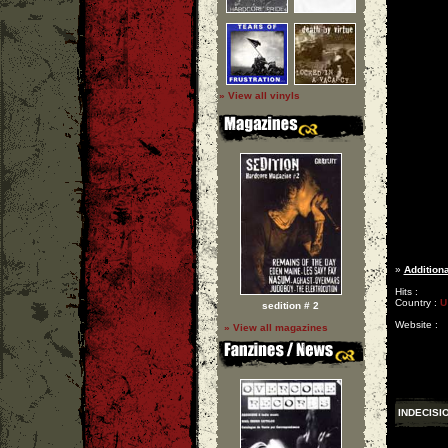
» View all vinyls
»
Additiona
Hits :
Country :
U
sedition # 2
Website :
» View all magazines
INDECISI