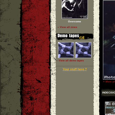
Overcome
» View all zines
» View all demo tapes
Your stuff here ?
»
More ph
INDECISI