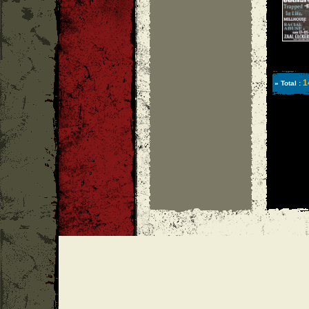
1
» Total :