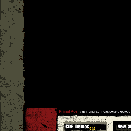
Primal Age
''
a hell romance
'' |
Customcore records