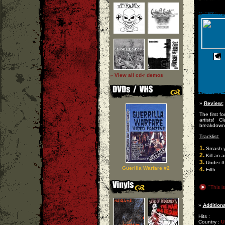
» View all cd-r demos
»
Review:
The first 
artists! C
breakdown
Tracklist:
1.
Smash y
2.
Kill an a
3.
Under th
Guerilla Warfare #2
4.
Filth
"This i
»
Additiona
Hits :
Country :
U