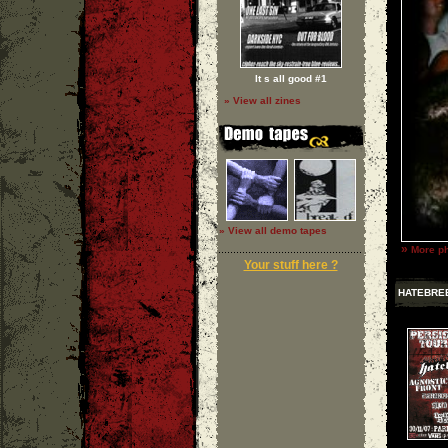
It s all good #1
» View all zines
» View all demo tapes
»
More ph
Your stuff here ?
HATEBRE