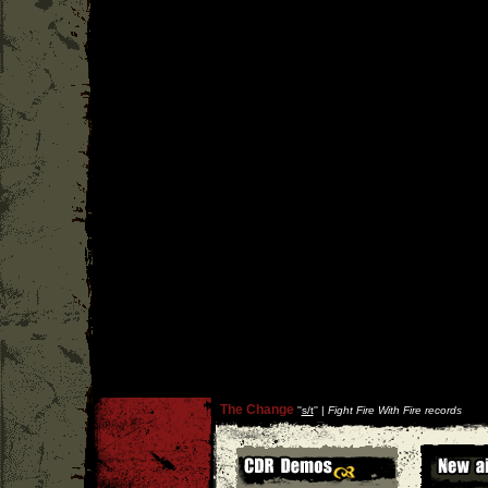
The Change
''
s/t
'' |
Fight Fire With Fire records