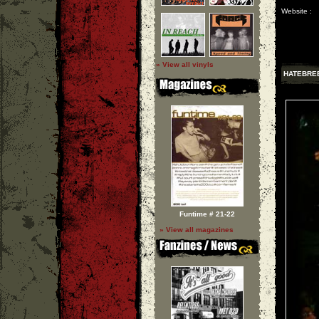
Website :
» View all vinyls
HATEBRE
Funtime # 21-22
» View all magazines