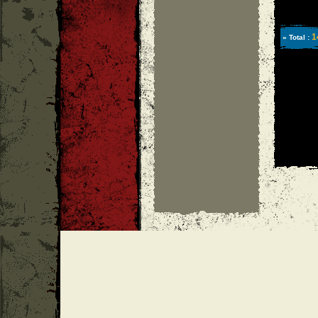
1
» Total :