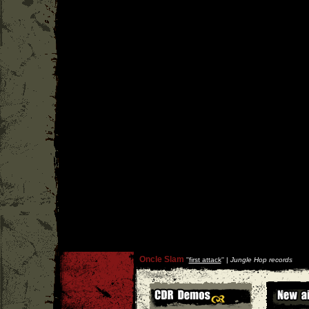
Oncle Slam
''
first attack
'' |
Jungle Hop records