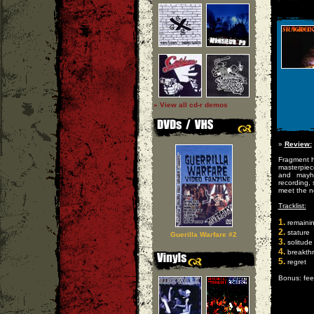
» View all cd-r demos
»
Review:
Fragment h
masterpiec
and mayh
recording, 
meet the n
Tracklist:
1.
remaini
2.
stature
Guerilla Warfare #2
3.
solitude
4.
breakth
5.
regret
Bonus: fee