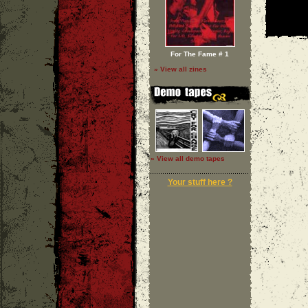
For The Fame # 1
» View all zines
» View all demo tapes
Your stuff here ?