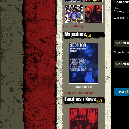
»
Additiona
Hits :
Country :
U
Website :
h
» View all vinyls
FRAGMEN
No pictures
FRAGMEN
sedition # 5
1
» Total :
» View all magazines