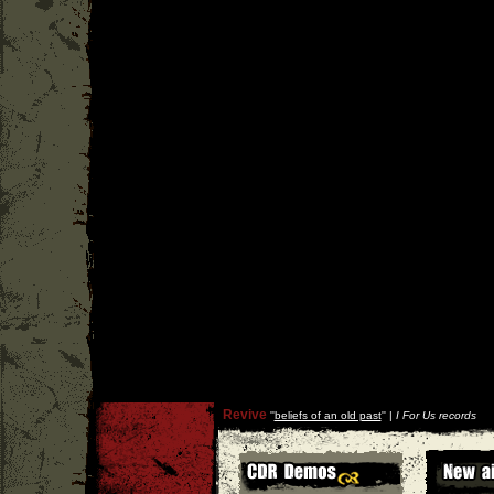
Revive
''
beliefs of an old past
'' |
I For Us records