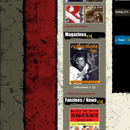
FATALITY
» View all vinyls
1
» Total :
reflections # 12
» View all magazines