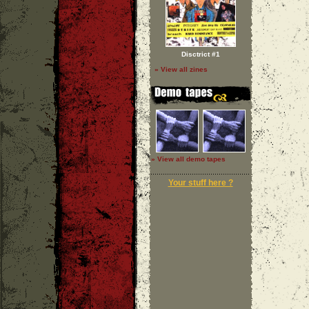
Disctrict #1
» View all zines
» View all demo tapes
Your stuff here ?