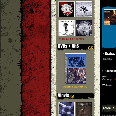
» View all cd-r demos
»
Review:
Tracklist:
»
Additiona
Hits :
Country :
U
Website :
Guerilla Warfare #2
FATALITY
No pictures