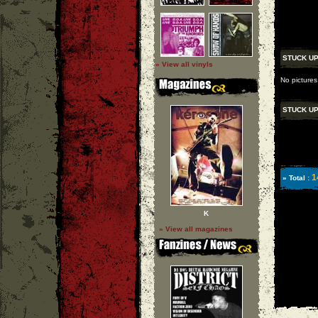
STUCK U
» View all vinyls
No pictures
STUCK U
1
» Total :
K
» View all magazines