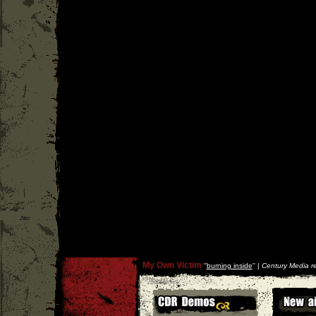
My Own Victim
''
burning inside
'' |
Century Media r