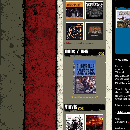
» View all cd-r demos
»
Review:
Since the 
scene.
This due 
preparatio
visual wal
1
February
Stuck Up w
drumroadie 
hours befo
Guerilla Warfare #2
standing in 
Chris quite
»
Additiona
Hits :
Country :
B
Website :