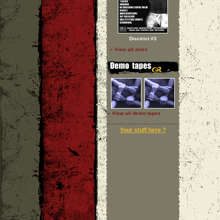
Disctrict #3
» View all zines
» View all demo tapes
Your stuff here ?