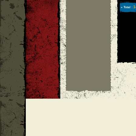
1
» Total :