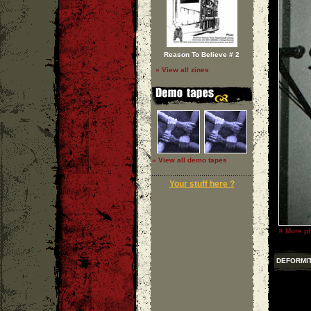
Reason To Believe # 2
» View all zines
» View all demo tapes
Your stuff here ?
»
More ph
DEFORMI