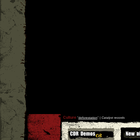
Culture
''
deforestation
'' |
Catalyst records