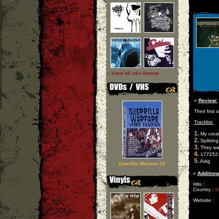
» View all cd-r demos
»
Review:
Their first 
Tracklist:
1.
My creat
2.
Splitting
3.
They wa
4.
177252:
5.
Aidg
Guerilla Warfare #2
»
Additiona
Hits :
Country :
B
Website :