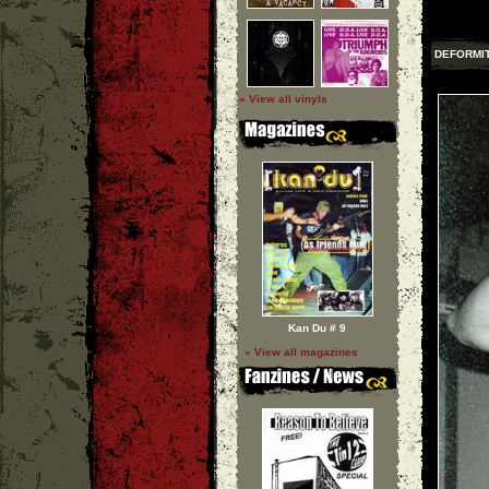
DEFORMI
» View all vinyls
Kan Du # 9
» View all magazines