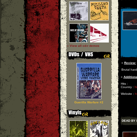
» View all cd-r demos
»
Review:
Brutal har
»
Additiona
Hits :
Country :
N
Website :
h
Guerilla Warfare #2
DEAD BY