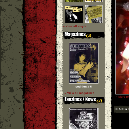
» View all vinyls
sedition # 6
» View all magazines
»
More p
DEAD BY