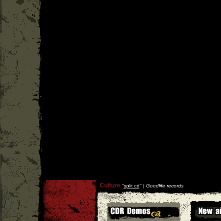
Culture
''
split cd
'' |
Goodlife records