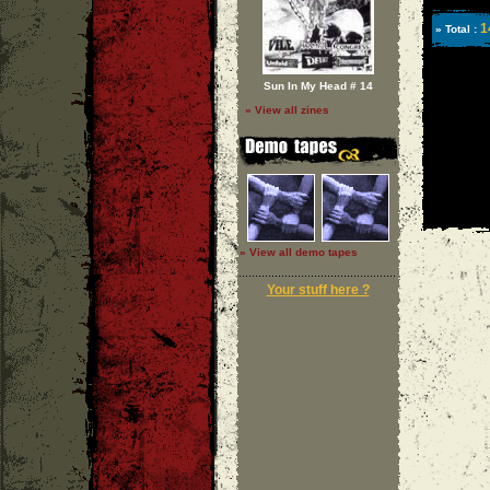
1
» Total :
Sun In My Head # 14
» View all zines
» View all demo tapes
Your stuff here ?