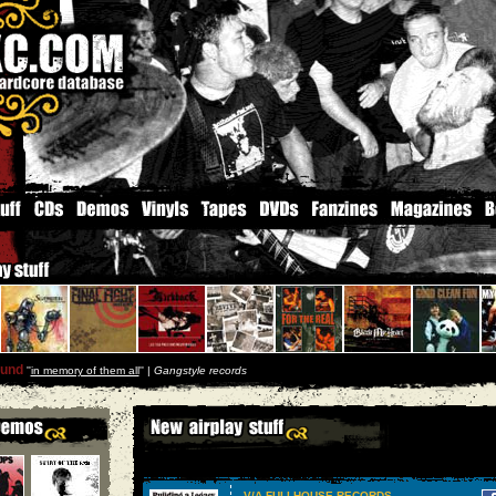
und
''
in memory of them all
'' |
Gangstyle records
V/A FULLHOUSE RECORDS