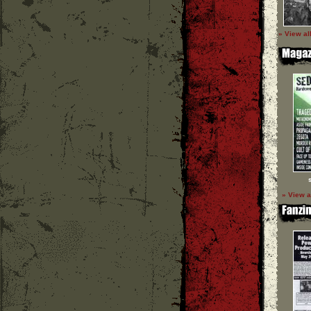
» View al
» View a