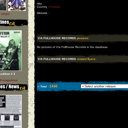
Hits :
Country :
Finland
Website :
l vinyls
V/A FULLHOUSE RECORDS
pictures:
No pictures of V/a Fullhouse Records in the database
V/A FULLHOUSE RECORDS
related flyers:
sedition # 3
ll magazines
1440
» Total :