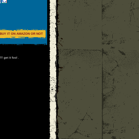
BUY IT ON AMAZON OR NOT
 get it fool .