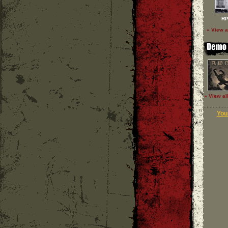
RP
» View a
» View al
Your