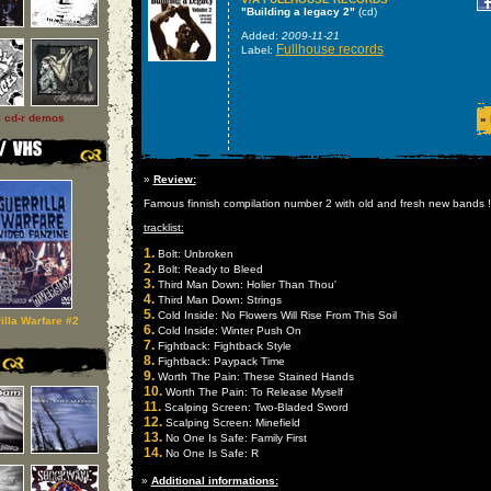
"Building a legacy 2"
(cd)
Added:
2009-11-21
Fullhouse records
Label:
l cd-r demos
»
»
Review:
Famous finnish compilation number 2 with old and fresh new bands !!!!
tracklist:
1.
Bolt: Unbroken
2.
Bolt: Ready to Bleed
3.
Third Man Down: Holier Than Thou'
4.
Third Man Down: Strings
5.
Cold Inside: No Flowers Will Rise From This Soil
illa Warfare #2
6.
Cold Inside: Winter Push On
7.
Fightback: Fightback Style
8.
Fightback: Paypack Time
9.
Worth The Pain: These Stained Hands
10.
Worth The Pain: To Release Myself
11.
Scalping Screen: Two-Bladed Sword
12.
Scalping Screen: Minefield
13.
No One Is Safe: Family First
14.
No One Is Safe: R
»
Additional informations: