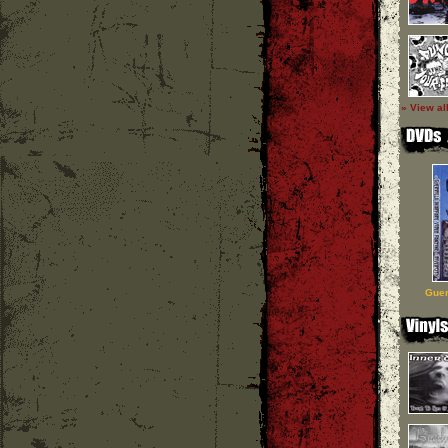
» View al
Guer