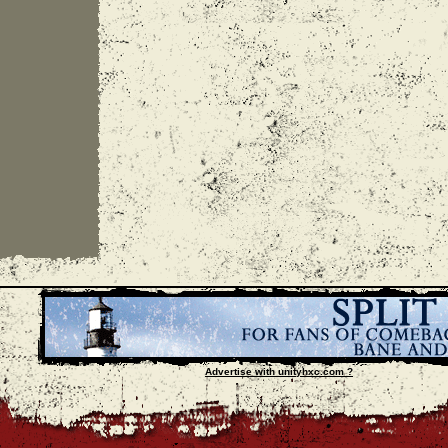
Advertise with unityhxc.com ?