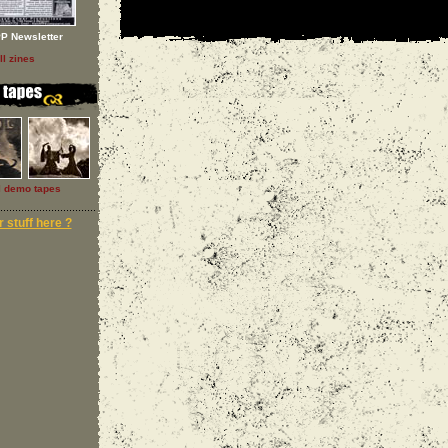
P Newsletter
ll zines
l demo tapes
 stuff here ?