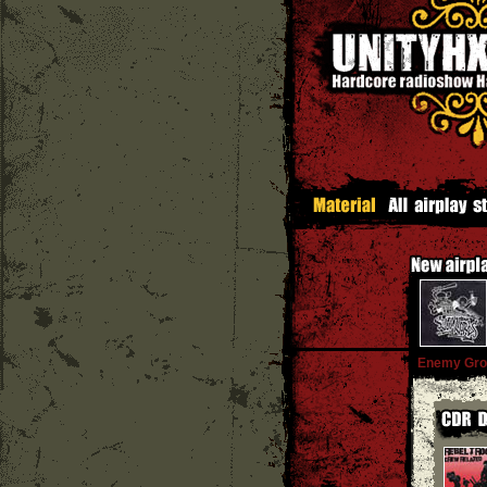
Enemy Gro