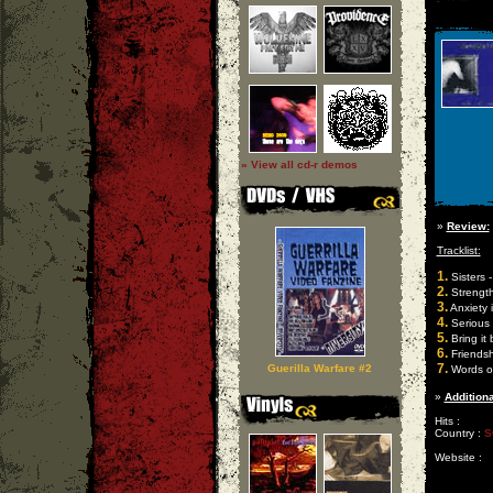
» View all cd-r demos
»
Review:
Tracklist:
1.
Sisters -
2.
Strength
3.
Anxiety 
4.
Serious
5.
Bring it
6.
Friendsh
7.
Guerilla Warfare #2
Words of
»
Additiona
Hits :
Country :
S
Website :