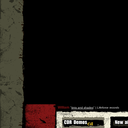
William
''
tints and shades
'' |
Lifeforce records