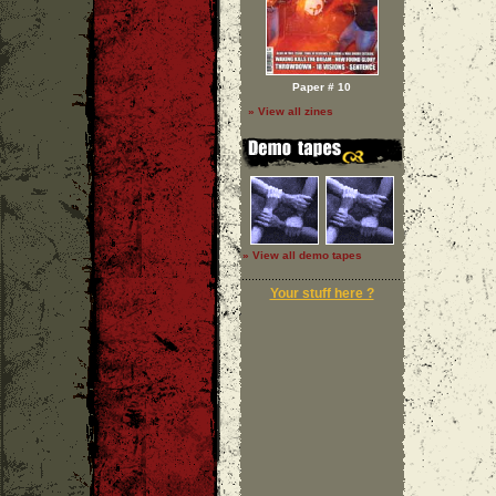
Paper # 10
» View all zines
» View all demo tapes
Your stuff here ?