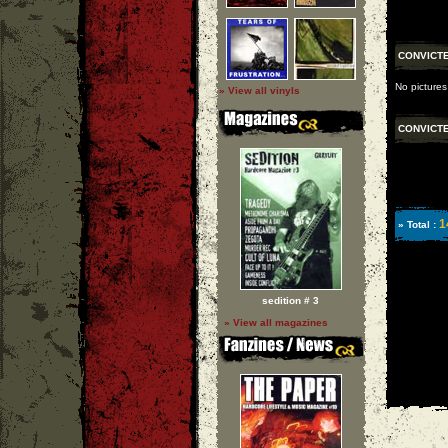
CONVICT
No pictures
» View all vinyls
CONVICT
1
» Total :
sedition # 3
» View all magazines