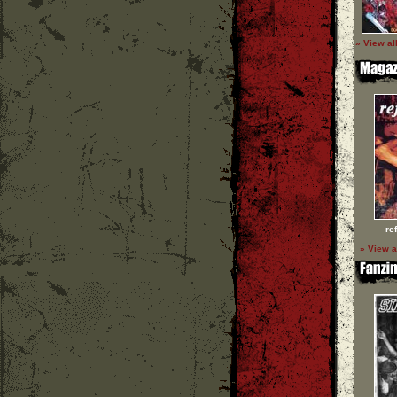
» View al
re
» View a