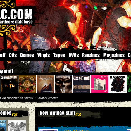
hypocrisy breeds traitors
'' |
Catalyst records
CIVIL DISORDER