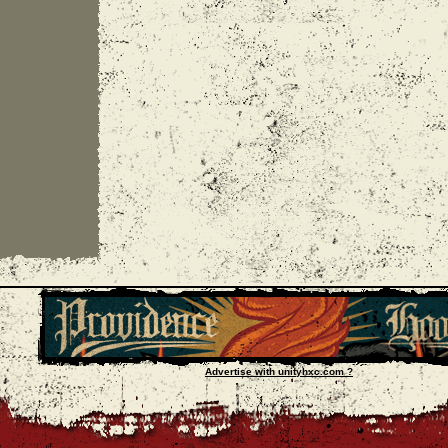
Advertise with unityhxc.com ?