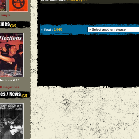
l vinyls
1440
» Total :
flections # 14
ll magazines