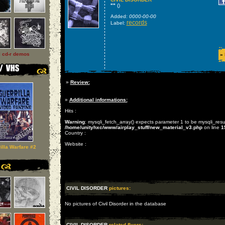
""
()
Added:
0000-00-00
records
Label:
l cd-r demos
»
»
Review:
»
Additional informations:
Hits :
Warning
: mysqli_fetch_array() expects parameter 1 to be mysqli_resu
/home/unityhxc/www/airplay_stuff/new_material_v3.php
on line
1
Country :
Website :
illa Warfare #2
CIVIL DISORDER
pictures:
No pictures of Civil Disorder in the database
CIVIL DISORDER
related flyers: