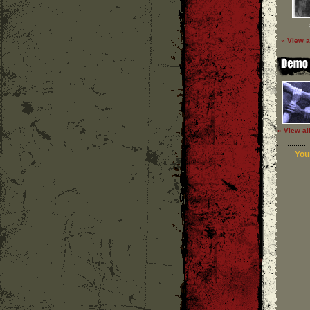
» View a
» View al
Your