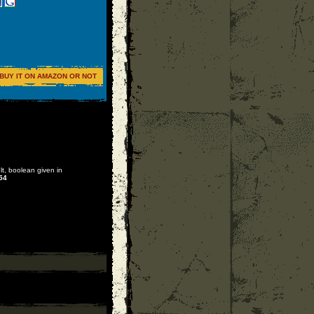
BUY IT ON AMAZON OR NOT
lt, boolean given in
54