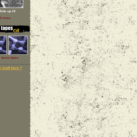
Side up #2
ll zines
l demo tapes
 stuff here ?