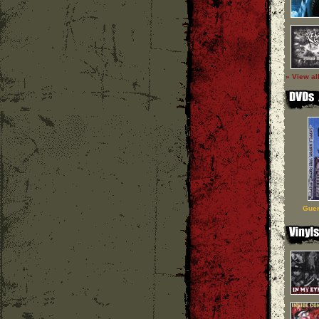
» View al
Guer