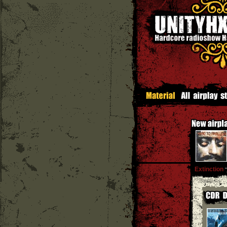
Extinction
''