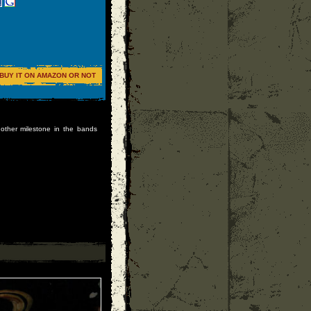
BUY IT ON AMAZON OR NOT
other milestone in the bands