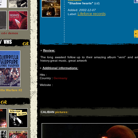
"Shadow hearts"
(cd)
Added:
2002-12-07
Lifeforce records
Label:
l cd-r demos
»
»
Review:
The long awaited follow up to their amazing album "vent" and an
history.great music, great artwork
»
Additional informations:
Hits :
Country :
Germany
Website :
illa Warfare #2
CALIBAN
pictures: