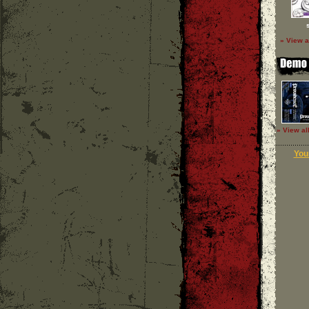
» View a
» View al
Your