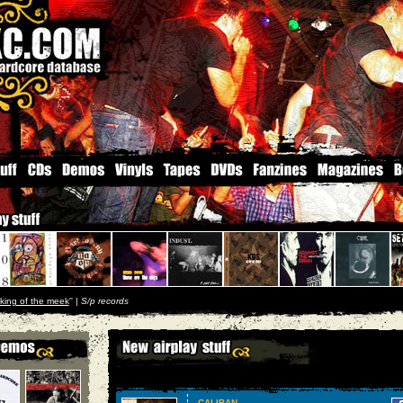
king of the meek
'' |
S/p records
CALIBAN