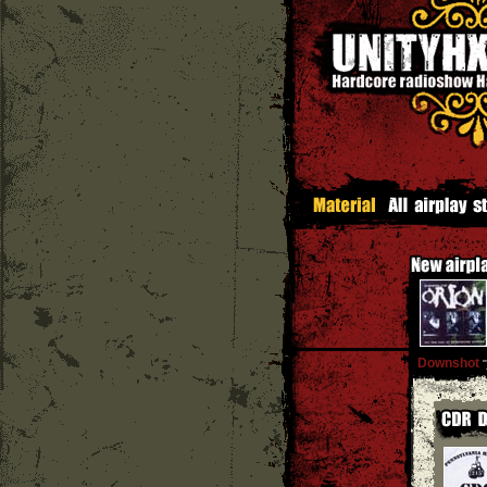
Downshot
''