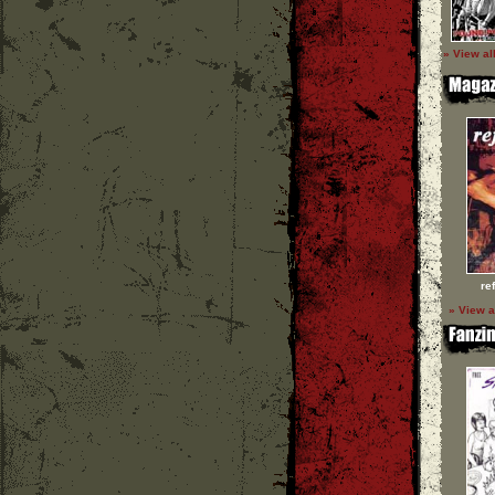
» View al
re
» View a