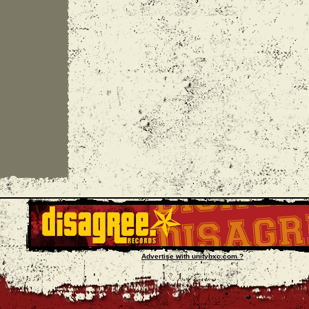
Advertise with unityhxc.com ?