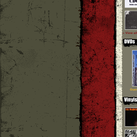
» View al
Guer