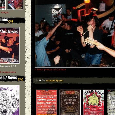
l vinyls
flections # 14
»
More photos of Caliban
ll magazines
CALIBAN
related flyers: