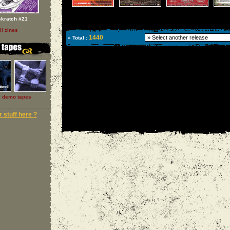
skratch #21
ll zines
1440
» Total :
l demo tapes
 stuff here ?