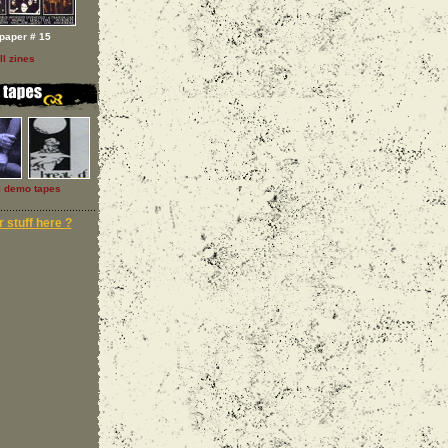
paper # 15
ll zines
l demo tapes
 stuff here ?