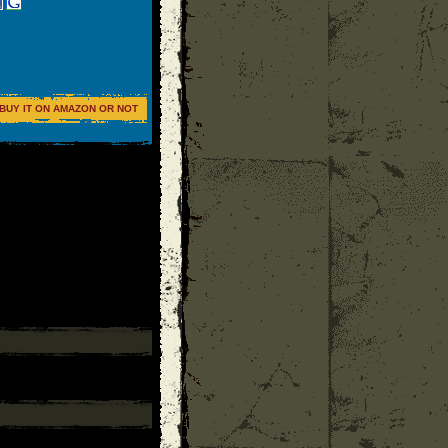
BUY IT ON AMAZON OR NOT