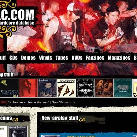
ling
''
to forever embrace the sun
'' |
Goodlife records
WAR TO END HATE