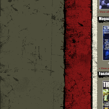
» View al
» View a