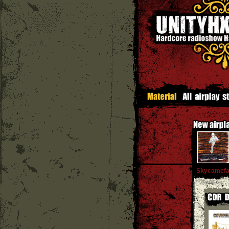
Skycamefal