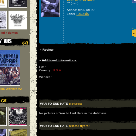
""
(mcd)
Added:
0000-00-00
records
Label:
l cd-r demos
»
»
Review:
»
Additional informations:
Hits :
Country :
U S A
Website :
illa Warfare #2
WAR TO END HATE
pictures:
No pictures of War To End Hate in the database
WAR TO END HATE
related flyers: