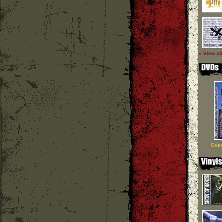
» View al
Guer