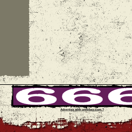
Advertise with unityhxc.com ?