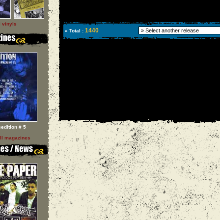
l vinyls
1440
» Total :
sedition # 5
ll magazines