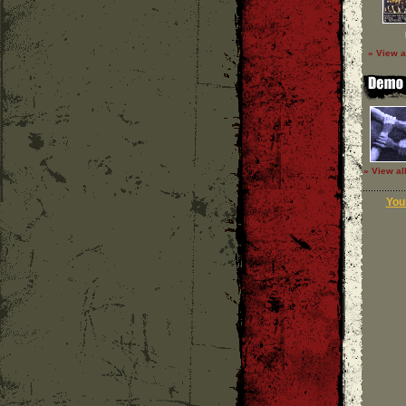
» View a
» View al
Your