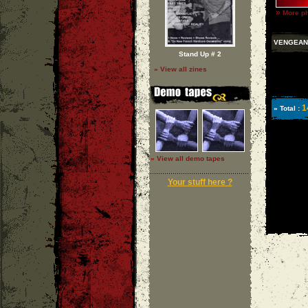
»
More ph
VENGEAN
Stand Up # 2
» View all zines
1
» Total :
» View all demo tapes
Your stuff here ?