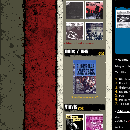
» View all cd-r demos
»
Review:
Maryland b
Tracklist:
1.
His slow
2.
Fuck it 
3.
Guilty u
4.
Rid the 
5.
Feign
Guerilla Warfare #2
6.
Prove m
7.
To each
»
Additiona
Hits :
Country :
U
Website :