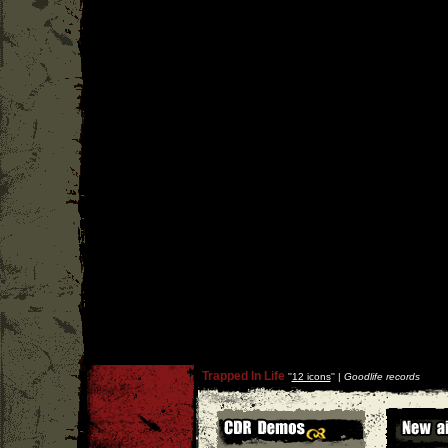
Trapped In Life
''
12 icons
'' |
Goodlife records