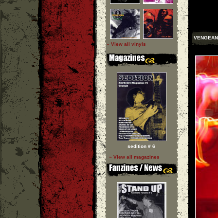
VENGEAN
» View all vinyls
sedition # 6
» View all magazines