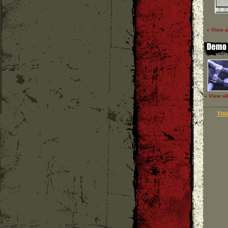
» View a
» View al
Your