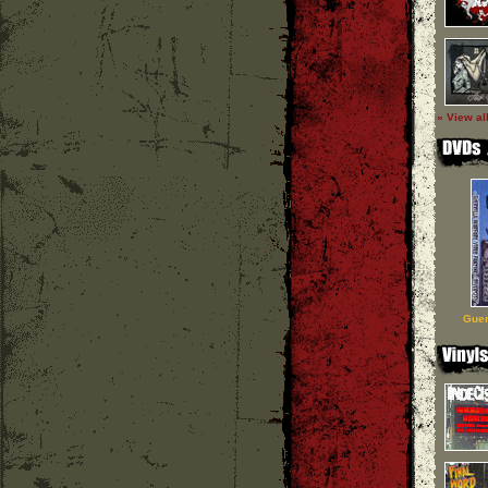
» View al
Guer