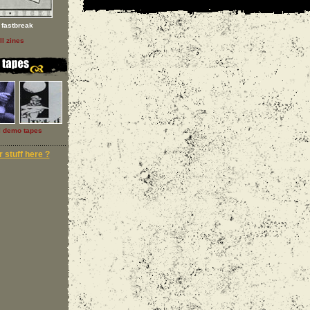
fastbreak
ll zines
l demo tapes
 stuff here ?