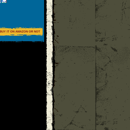
BUY IT ON AMAZON OR NOT