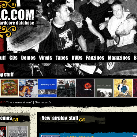
ain
''
the cleanest war
'' |
S/p records
STAND AND FIGHT