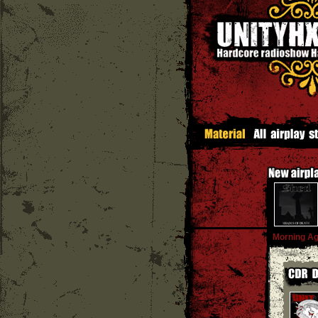
Morning Ag