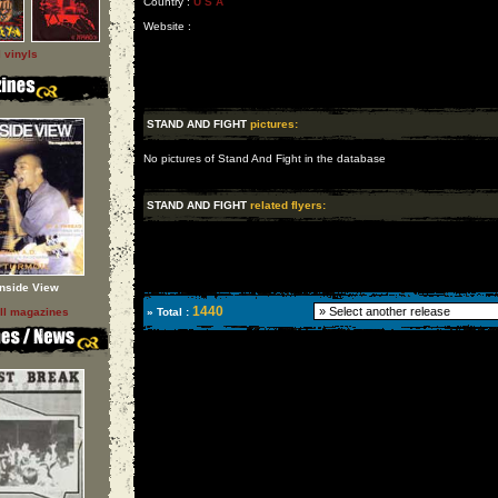
Country :
U S A
Website :
l vinyls
STAND AND FIGHT
pictures:
No pictures of Stand And Fight in the database
STAND AND FIGHT
related flyers:
Inside View
1440
ll magazines
» Total :