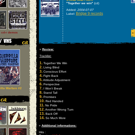
"Together we win"
(cd)
Added:
2004-07-07
Bridge 9 records
Label:
l cd-r demos
»
»
Review:
Tracklist:
1.
Together We Win
2.
Living Blind
3.
Conscious Effort
4.
Fight Back
5.
Attitude Adjustment
6.
Perspective
7.
illa Warfare #2
I Won't Break
8.
Stand Tall
9.
Promises
10.
Red Handed
11.
No Pride
12.
Another Wrong Turn
13.
Back Off
14.
So Much More
»
Additional informations:
Hits :