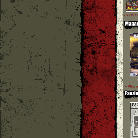
» View al
» View a