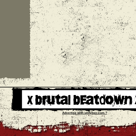
Advertise with unityhxc.com ?