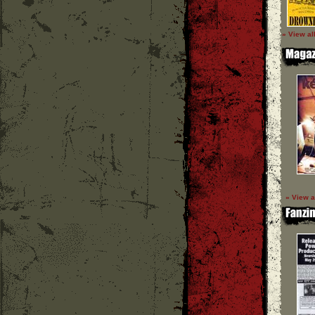
» View al
» View a