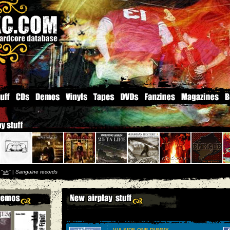
''
s/t
'' |
Sanguine records
V/A SIDE ONE DUMMY