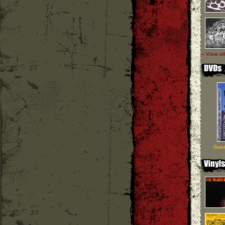
» View al
Guer