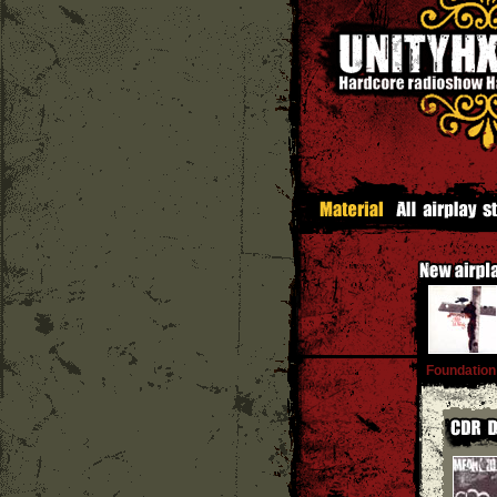
Foundation