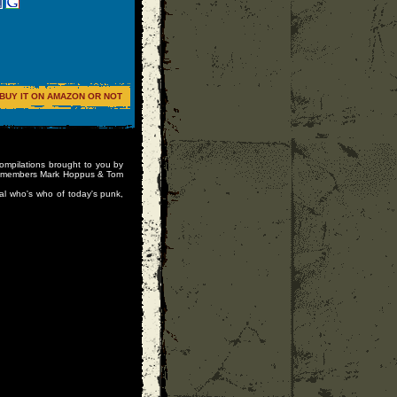
BUY IT ON AMAZON OR NOT
compilations brought to you by
82 members Mark Hoppus & Tom
al who's who of today's punk,