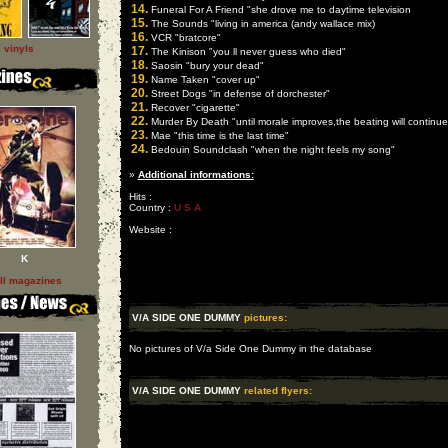
14.
Funeral For A Friend "she drove me to daytime television
15.
The Sounds "living in america (andy wallace mix)
16.
VCR "bratcore"
l vinyls
17.
The Kinison "you ll never guess who died"
18.
Saosin "bury your dead"
19.
Name Taken "cover up"
20.
Street Dogs "in defense of dorchester"
21.
Recover "cigarette"
22.
Murder By Death "until morale improves,the beating will continue
23.
Mae "this time is the last time"
24.
Bedouin Soundclash "when the night feels my song"
»
Additional informations:
Hits :
Country :
U S A
Website :
K
ll magazines
V/A SIDE ONE DUMMY
pictures:
No pictures of V/a Side One Dummy in the database
V/A SIDE ONE DUMMY
related flyers: