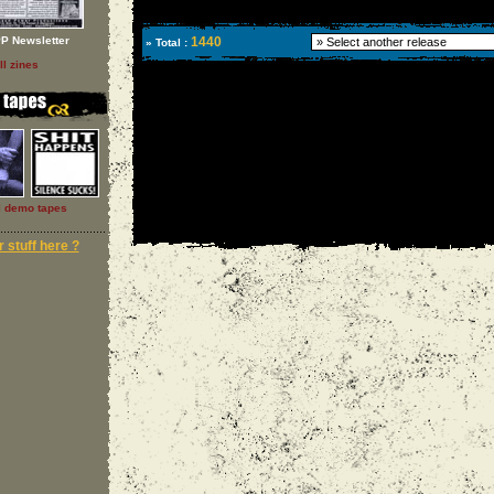
P Newsletter
1440
» Total :
ll zines
l demo tapes
 stuff here ?