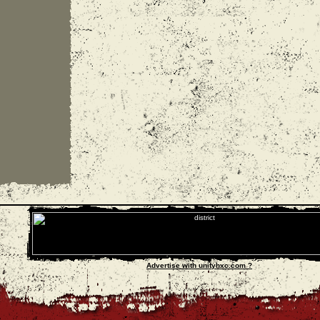
Advertise with unityhxc.com ?