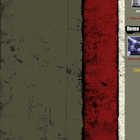
RP
» View a
» View al
Your