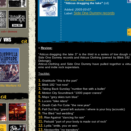
"Atticus dragging the lake"
(cd)
Added:
2005-03-07
Side One Dummy records
Label:
l cd-r demos
»
»
Review:
"Atticus dragging the lake 3" is the third in a series of low dough 
Side One Dummy records and Atticus Clothing (owned by Blink 1
Delonge).
Atticus Clothing and Side One Dummy have pulled together a virtu
emo and indie rock superstars.
Tracklist:
1.
Grattitude "this is the part"
2.
Blink 182 "not now"
illa Warfare #2
3.
Taking Back Sunday "number five with a bullet"
4.
Motion City Soundtrack "1000 paper cranes"
5.
Mxpx "grey skies turn blue"
6.
Lucero "bike riders"
7.
Death Cab For Cutie "the new year"
8.
Fall Out Boy "grand left autumn / where is your boy (acoustic)
9.
The Bled "red wedding"
10.
Rise Against "dancing for rain"
11.
Piebald "part of your body is made out of rock"
12.
Lydia "smile, you ve won
13.
Alexisonfire "no transitory"